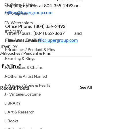
FA-Prints & Litho
shipping options at 804-359-2493 or 
billing@lupergroup.com
FA-Sculpture
FA-Watercolors
Office Phone:  (804) 359-2493 	
JEWELRY
  After Hours:  (804) 852-3637	and 
Fire Arms Email: 
ffl@lupergroup.com
J-Bracelets & Watches
JEWELRY
J-Brooches / Pendant & Pins
J-Brooches / Pendant & Pins
J-Earring & Rings
J-Necklaces & Chains
J-Other & Artist Named
J-Precious Stone & Pearls
Recent Posts
See All
J - Vintage/Costume
LIBRARY
L-Art & Research
L-Books