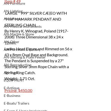
Item # 49
AN-Furniture
AN-Lighting
 LARGE " 999" SILVER CÆ(EO WITH 
AN-Mirrors
"HW" HAMARK PENDANT AND 
STERLING CHAIN 
AN-Musical Instruments
By Henry K. Winograd, Poland (1917-
AN-Marble & Stone
2008) Three Dimensional 38 x 24 x 
AN-Other
12mm.
Ladies Head Figure and Rimmed on 56 x 
AN-Porcelain & Pottery
43 x 8mm Oval Base and Background. 
AN-Sterling & Plate Pewter
The Pendant is Suspended by a 27" 
AN-Reproduction
Sterling Silver 3mm Rope Chain with a 
Spring Ring Catch. 	
AN-Rugs
Weight:  1.71 Ozt.
EQUIPMENT
E-Antique
Pricing: $450.00
E-Business
E-Boats/ Trailers
E-Farm & Home Implements