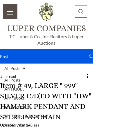
LUPER COMPANIES
T.C. Luper & Co., Inc. Realtors & Luper
Auctions
Post
All Posts
1 min read
All Posts
Item # 49, LARGE " 999"
ANTIQUES
SILVER CÆ(EO WITH "HW"
AN - Books
HAMARK PENDANT AND
AN-Bronzes
STERLING CHAIN
AN-Clocks & Barameter
Updated:
AN-Crystal & Glass
Mar 24