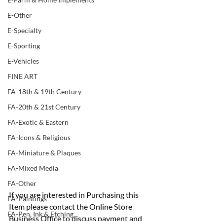
E-Other
E-Specialty
E-Sporting
E-Vehicles
FINE ART
FA-18th & 19th Century
FA-20th & 21st Century
FA-Exotic & Eastern
FA-Icons & Religious
FA-Miniature & Plaques
FA-Mixed Media
FA-Other
If you are interested in Purchasing this 
FA-Paintings
Item please contact the Online Store 
FA-Pen, Ink & Etching
Business Office to discuss payment and 