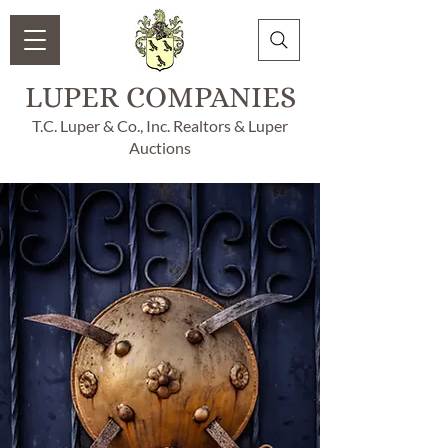
LUPER COMPANIES
T.C. Luper & Co., Inc. Realtors & Luper
Auctions