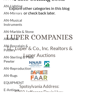
AN-Lighting
Explore other categories in this blog
or check back later.
AN-Mirrors
AN-Musical
Instruments
AN-Marble & Stone
LUPER COMPANIES
AN-Other
AN-Porcelain &
T.C. Luper & Co., Inc. Realtors &
Pottery
Luper Auctions
AN-Sterling & Plate
Pewter
AN-Reproduction
AN-Rugs
EQUIPMENT
Spotsylvania Address:
E-Antique
5902 Jefferson Davis Hwy.
E-Business
Woodford, VA 22580
E-Boats/ Trailers