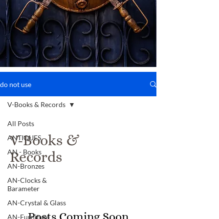
do not use
V-Books & Records
All Posts
V-Books &
ANTIQUES
AN - Books
Records
AN-Bronzes
AN-Clocks &
Barameter
AN-Crystal & Glass
Posts Coming Soon
AN-Furniture