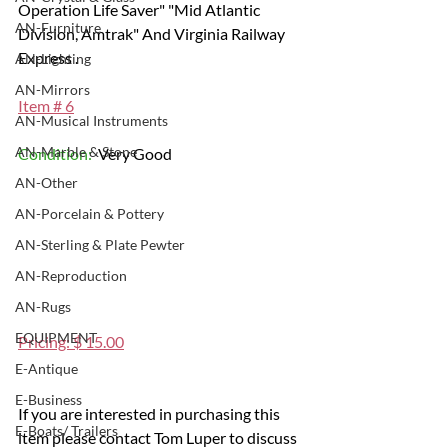
Operation Life Saver" "Mid Atlantic 
AN-Furniture
Division, Amtrak" And Virginia Railway 
Express .
AN-Lighting
AN-Mirrors
Item # 6
AN-Musical Instruments
AN-Marble & Stone
Condition: 
 Very Good
AN-Other
AN-Porcelain & Pottery
AN-Sterling & Plate Pewter
AN-Reproduction
AN-Rugs
EQUIPMENT
Pricing: $ 15.00
E-Antique
E-Business
If you are interested in purchasing this 
E-Boats/ Trailers
item please contact Tom Luper to discuss 