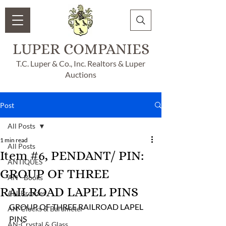
LUPER COMPANIES
T.C. Luper & Co., Inc. Realtors & Luper
Auctions
Post
All Posts
1 min read
All Posts
Item #6, PENDANT/ PIN:
ANTIQUES
GROUP OF THREE
AN - Books
RAILROAD LAPEL PINS
AN-Bronzes
GROUP OF THREE RAILROAD LAPEL 
AN-Clocks & Barameter
PINS 
AN-Crystal & Glass