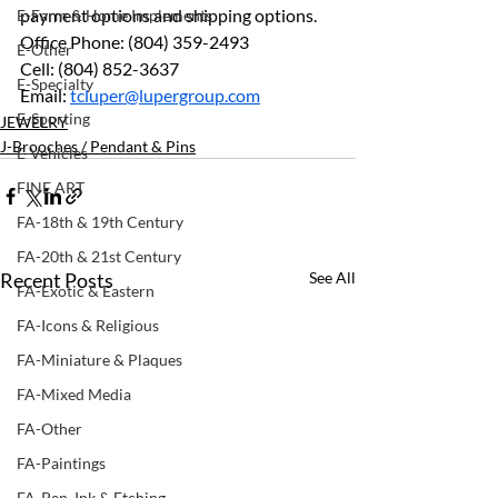
payment options and shipping options.
E-Farm & Home Implements
Office Phone: (804) 359-2493 
E-Other
Cell: (804) 852-3637 
E-Specialty
Email: 
tcluper@lupergroup.com
E-Sporting
JEWELRY
J-Brooches / Pendant & Pins
E-Vehicles
FINE ART
FA-18th & 19th Century
FA-20th & 21st Century
Recent Posts
See All
FA-Exotic & Eastern
FA-Icons & Religious
FA-Miniature & Plaques
FA-Mixed Media
FA-Other
FA-Paintings
FA-Pen, Ink & Etching