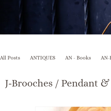
All Posts
ANTIQUES
AN - Books
AN-
AN-Crystal & Glass
AN-Furniture
A
J-Brooches / Pendant &
AN-Marble & Stone
AN-Other
AN-Po