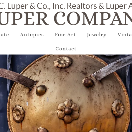
C. Luper & Co., Inc. Realtors & Luper
UPER COMPAN
tate
Antiques
Fine Art
Jewelry
Vinta
Contact