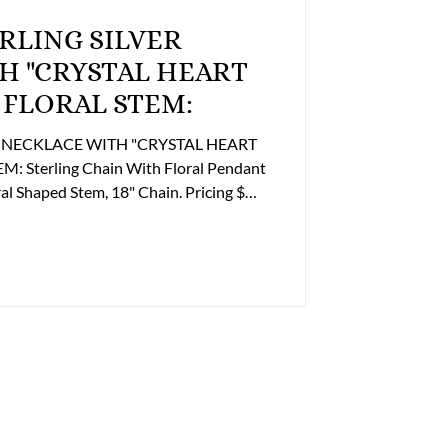
H "CRYSTAL HEART
 FLORAL STEM:
ER NECKLACE WITH "CRYSTAL HEART
Sterling Chain With Floral Pendant
em, 18" Chain. Pricing $
n Purchasing this Item please contact
ice to discuss payment and shipping
illing@lupergroup.com Office Phone:
804) 359-2493 After Hours: (804) 852-3637