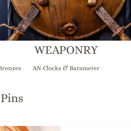
WEAPONRY
Bronzes
AN-Clocks & Barameter
N-Lighting
AN-Mirrors
AN-Musical Inst
 Pins
rcelain & Pottery
AN-Sterling & Plate Pew