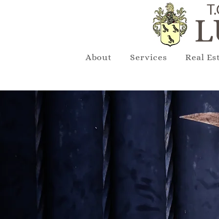
T.
L
About
Services
Real Es