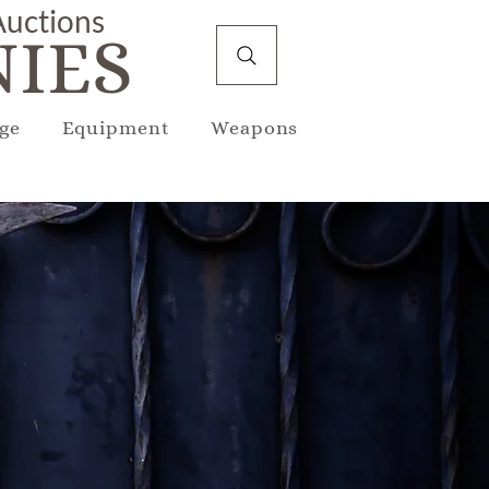
 Auctions
IES
ge
Equipment
Weapons