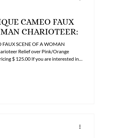
OMAN CHARIOTEER:
EO FAUX SCENE OF A WOMAN
rioteer Relief over Pink/Orange
ontact the Online Store Business Office
ing options at 804-359-2493 or
93 After Hours: