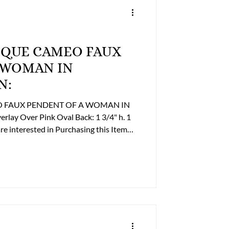
Trailers
NTIQUE CAMEO FAUX
FINE ART
 WOMAN IN
N:
 Religious
EO FAUX PENDENT OF A WOMAN IN
r Pink Oval Back: 1 3/4" h. 1
re Business Office to discuss payment
359-2493 or billing@lupergroup.com
Office Phone: (804) 359-2493 After Hours: (804) 852-3637