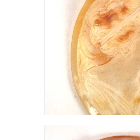
AN-Reproduction
AN-Rugs
EQUIP
E-Farm & Home Implements
E-Other
FA-18th & 19th Century
FA-20th & 21st
FA-Miniature & Plaques