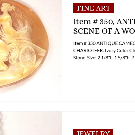
FINE ART
Item # 350, ANTIQUE CAMEO FAUX
SCENE OF A W
Item # 350 ANTIQUE CAM
CHARIOTEER: Ivory Color Cha
Stone. Size: 2 1/8"L, 1 5/8"h. Pricing $ 125.00 If you are interested in
Purchasing this Item please c
to discuss payment and shipp
billing@lupergroup.com Office Phone: (804) 359-24
(804) 852-3637
JEWELRY