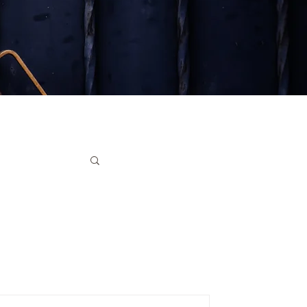
ruments
ter