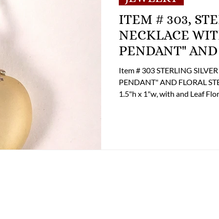
ITEM # 303, STERLING SILVER
NECKLACE WIT
PENDANT" AND
Item # 303 STERLING SILV
PENDANT" AND FLORAL STEM: 
1.5"h x 1"w, with and Leaf Floral Shaped St
135.00 If you are interested i
the Online Store Business Off
options at 804-359-2493 or b
(