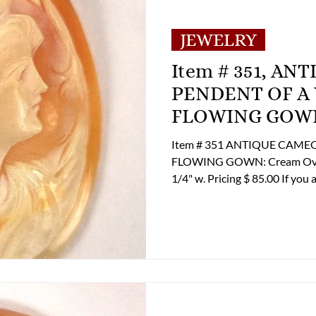
MENT
E-Antique
E-Business
E-Boats/ 
JEWELRY
Item # 351, A
E-Specialty
E-Sporting
E-Vehicles
PENDENT OF A
FLOWING GOW
 Century
FA-Exotic & Eastern
FA-Icons &
Item # 351 ANTIQUE CAM
FLOWING GOWN: Cream Overlay Ove
1/4" w. Pricing $ 85.00 If you are interested in Purchasing this Item
please contact the Online Sto
and shipping options at 804-