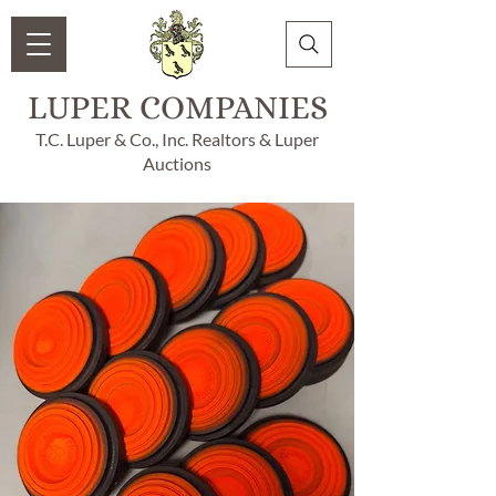
LUPER COMPANIES
T.C. Luper & Co., Inc. Realtors & Luper
Auctions