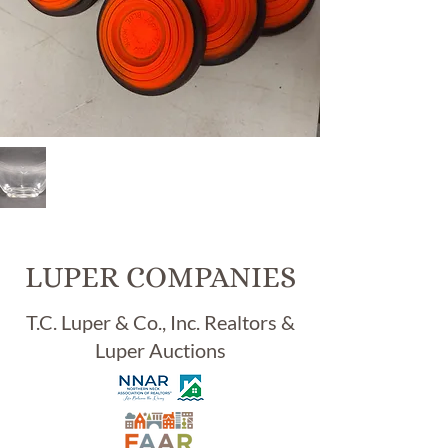
Item
94,
VIN
TAG
E
LUPER COMPANIES
"HEI
SEY
T.C. Luper & Co., Inc. Realtors &
"
Luper Auctions
11"
OVA
L
DR