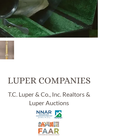
Item
#
98,
ANT
IQU
LUPER COMPANIES
E
BU
T.C. Luper & Co., Inc. Realtors &
DD
Luper Auctions
HIS
T
TIB
ETA