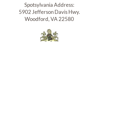
N
Spotsylvania Address:
MO
5902 Jefferson Davis Hwy.
NO
Woodford, VA 22580
GOL
IAN
HO
RN
Northern Neck Office:
(DU
15104 Northumberland Hwy.
NG
P.O.Box 115, Burgess, VA 22432
CHE
N)
VAAR:
2908000897
| VA. Rel. Lic:
02254042113
| NC Broker# 35279
Terms
|
Privacy
|
Accessibility