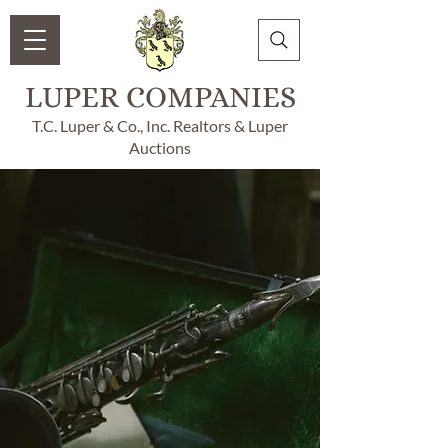
LUPER COMPANIES
T.C. Luper & Co., Inc. Realtors & Luper
Auctions