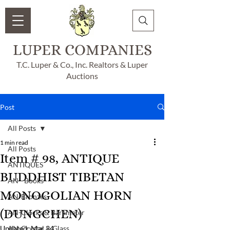
LUPER COMPANIES
T.C. Luper & Co., Inc. Realtors & Luper
Auctions
Post
All Posts
1 min read
All Posts
Item # 98, ANTIQUE
ANTIQUES
BUDDHIST TIBETAN
AN - Books
MONOGOLIAN HORN
AN-Bronzes
(DUNGCHEN)
AN-Clocks & Barameter
Updated:
AN-Crystal & Glass
Mar 24