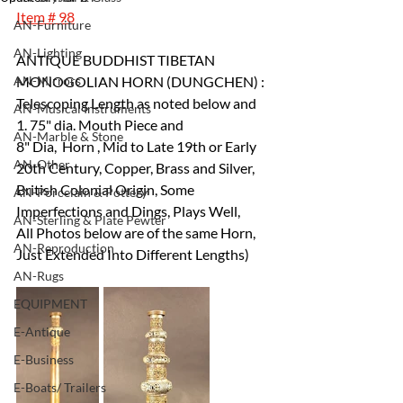
Item # 98
AN-Furniture
AN-Lighting
ANTIQUE BUDDHIST TIBETAN 
AN-Mirrors
MONOGOLIAN HORN (DUNGCHEN) : 
Telescoping Length as noted below and 
AN-Musical Instruments
1. 75" dia. Mouth Piece and 
AN-Marble & Stone
8" Dia,  Horn , Mid to Late 19th or Early 
AN-Other
20th Century, Copper, Brass and Silver,
British Colonial Origin, Some 
AN-Porcelain & Pottery
Imperfections and Dings, Plays Well, 
AN-Sterling & Plate Pewter
All Photos below are of the same Horn, 
AN-Reproduction
Just Extended Into Different Lengths)
AN-Rugs
EQUIPMENT
E-Antique
E-Business
E-Boats/ Trailers