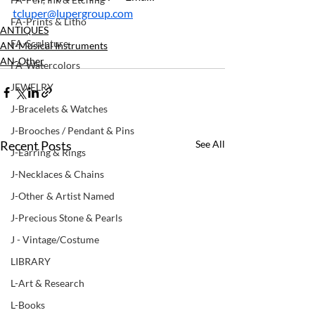
tcluper@lupergroup.com
FA-Prints & Litho
ANTIQUES
FA-Sculpture
AN-Musical Instruments
AN-Other
FA-Watercolors
JEWELRY
J-Bracelets & Watches
J-Brooches / Pendant & Pins
Recent Posts
See All
J-Earring & Rings
J-Necklaces & Chains
J-Other & Artist Named
J-Precious Stone & Pearls
J - Vintage/Costume
LIBRARY
L-Art & Research
L-Books