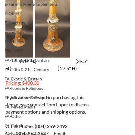
E-Farm & Home Implements
E-Other
E-Specialty
E-Sporting
E-Vehicles
FINE ART
FA-18th & 19th Century
                ( 70" H.)                                           (39.5" 
H.)                                                   ( 27.5" H)  
FA-20th & 21st Century
FA-Exotic & Eastern
Pricing: $400.00
FA-Icons & Religious
If you are interested in purchasing this 
FA-Miniature & Plaques
item please contact Tom Luper to discuss 
FA-Mixed Media
payment options and shipping options.
FA-Other
FA-Paintings
Office Phone: (804) 359-2493 
Cell: (804) 852-3637 	Email: 
FA-Pen, Ink & Etching