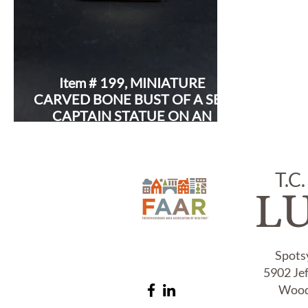
Item # 199, MINIATURE
CARVED BONE BUST OF A SEA
CAPTAIN STATUE ON AN
IVORY BASE:
T.C.
L
Spots
5902 Je
Wood