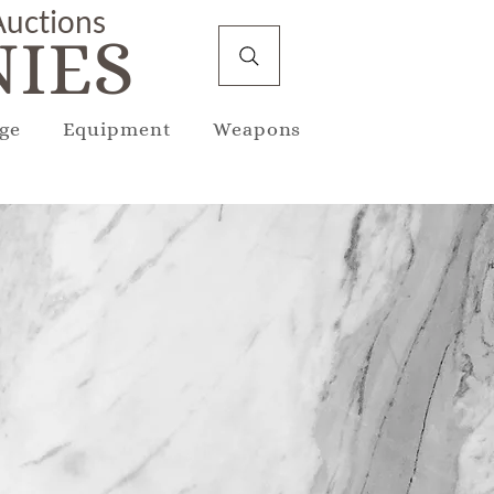
 Auctions
IES
ge
Equipment
Weapons