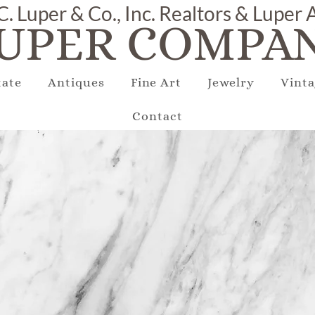
C. Luper & Co., Inc. Realtors & Luper
UPER COMPAN
tate
Antiques
Fine Art
Jewelry
Vinta
Contact