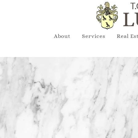
T.
L
About
Services
Real Es