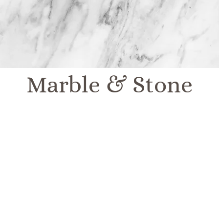
Marble & Stone