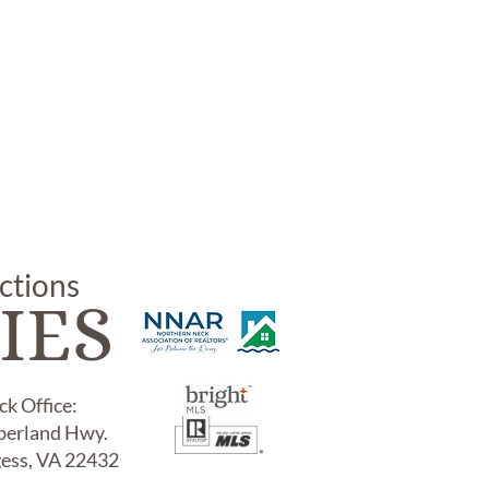
uctions
IES
k Office:
erland Hwy.
gess, VA 22432