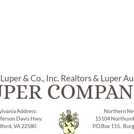
 Luper & Co., Inc. Realtors & Luper A
UPER COMPAN
ylvania Address:
Northern Nec
fferson Davis Hwy.
15104 Northumb
ford, VA 22580
P.O.Box 115, Bur