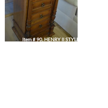
Item # 90, HENRY II STYLE
MARBLE TOP COMMODE: