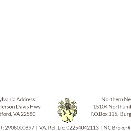
 Luper & Co., Inc. Realtors & Luper A
UPER COMPAN
ylvania Address:
Northern Nec
fferson Davis Hwy.
15104 Northumb
ford, VA 22580
P.O.Box 115, Bur
: 2908000897 | VA. Rel. Lic: 02254042113 | NC Broker#