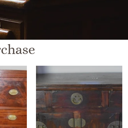
rchase