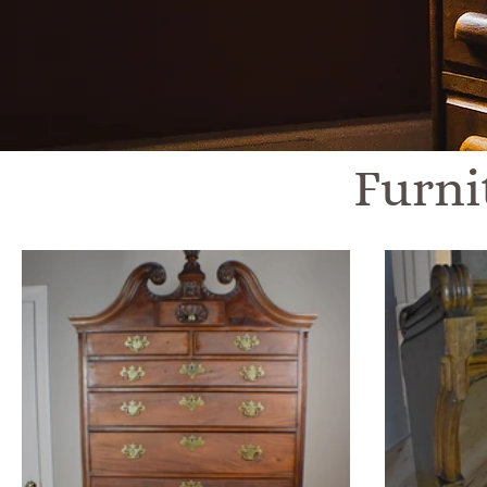
Furni