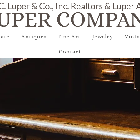
C. Luper & Co., Inc. Realtors & Luper
UPER COMPAN
tate
Antiques
Fine Art
Jewelry
Vinta
Contact