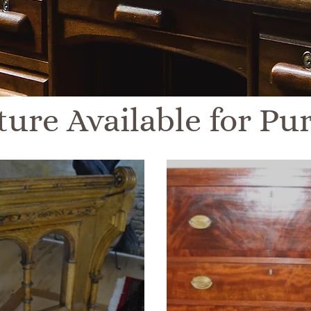
ture Available for Pu