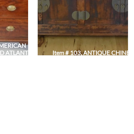
 AMERICAN
D ATLANTIC
Item # 103, ANTIQUE CHINES
 DESK:
WINGED SERVER/SIDEBOAR