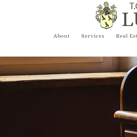
T.
L
About
Services
Real Es