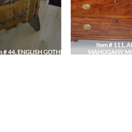
Item # 111,
m # 44, ENGLISH GOTHIC
MAHOGANY MI
REVIVAL LECTERN:
BUTLER'S