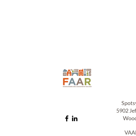
T.C.
L
Spots
5902 Je
Wood
VAAR