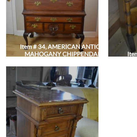
Item # 34, AMERICAN ANTIQUE
MAHOGANY CHIPPENDALE
Ite
HIGHBOY: