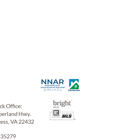
uctions
IES
k Office:
erland Hwy.
gess, VA 22432
 35279