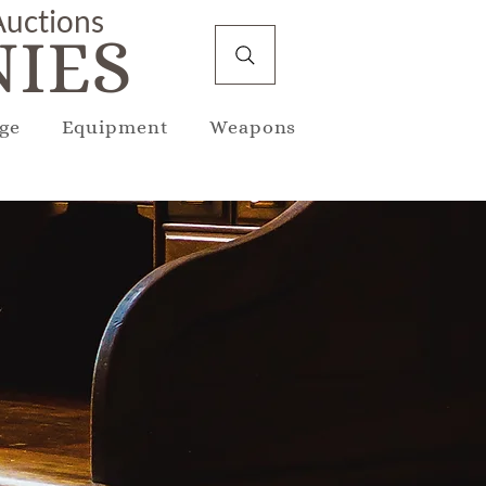
 Auctions
IES
ge
Equipment
Weapons