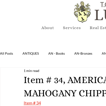
T.
L
About
Services
Real Es
All Posts
ANTIQUES
AN - Books
AN-Bronzes
AN
1 min read
AN-Lighting
AN-Mirrors
AN-Musical Instruments
Item # 34, AMERI
MAHOGANY CHIPP
AN-Sterling & Plate Pewter
AN-Reproduction
AN-Ru
Item # 34