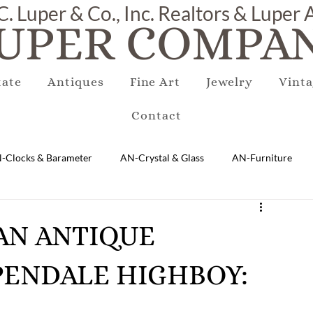
C. Luper & Co., Inc. Realtors & Luper
UPER COMPAN
tate
Antiques
Fine Art
Jewelry
Vinta
Contact
-Clocks & Barameter
AN-Crystal & Glass
AN-Furniture
AN-Marble & Stone
AN-Other
AN-Porcelain & Pottery
CAN ANTIQUE
ENDALE HIGHBOY:
gs
EQUIPMENT
E-Antique
E-Business