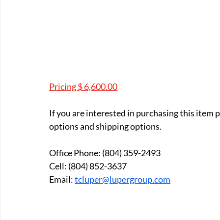
Pricing $ 6,600.00
If you are interested in purchasing this item
options and shipping options.
Office Phone: (804) 359-2493
Cell: (804) 852-3637
Email: 
tcluper@lupergroup.com