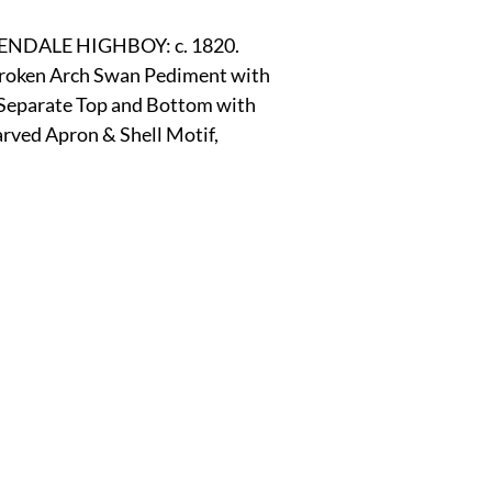
r
E-Specialty
E-Sporting
E-Vehicles
FINE ART
DALE HIGHBOY: c. 1820.
 Broken Arch Swan Pediment with 
 Separate Top and Bottom with
xotic & Eastern
FA-Icons & Religious
ved Apron & Shell Motif, 