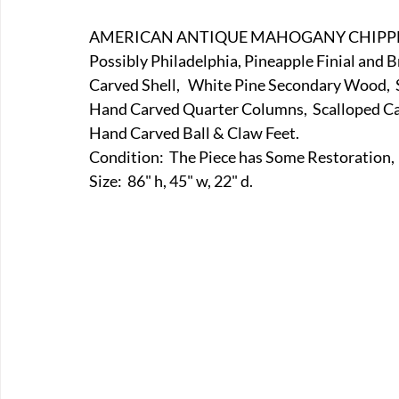
E-Boats/ Trailers
E-Farm & Home Implements
E-Othe
AMERICAN ANTIQUE MAHOGANY CHIPPEN
Possibly Philadelphia, Pineapple Finial and
Carved Shell,   White Pine Secondary Wood, 
FA-18th & 19th Century
FA-20th & 21st Century
FA-E
Hand Carved Quarter Columns,  Scalloped Car
Hand Carved Ball & Claw Feet. 
Condition:  The Piece has Some Restoration, 
FA-Miniature & Plaques
Size:  86" h, 45" w, 22" d.