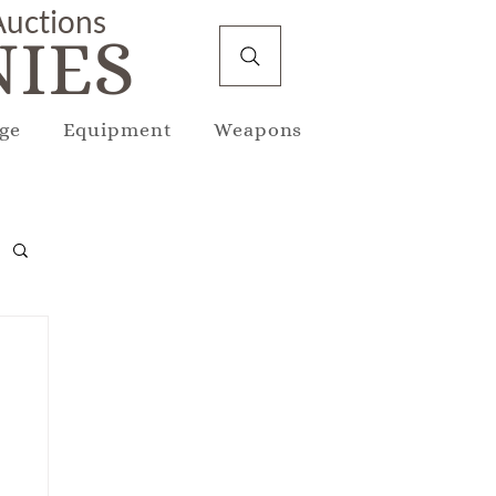
 Auctions
IES
ge
Equipment
Weapons