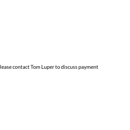
 please contact Tom Luper to discuss payment 