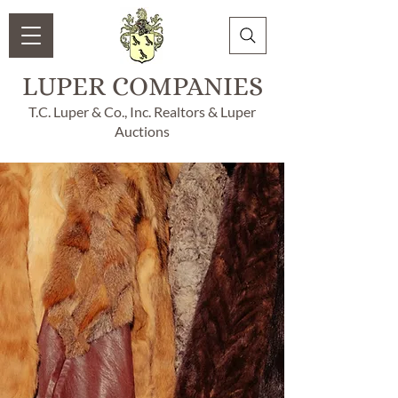
LUPER COMPANIES
T.C. Luper & Co., Inc. Realtors & Luper
Auctions