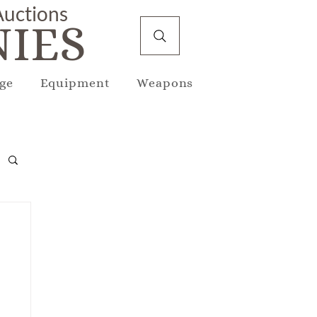
 Auctions
IES
ge
Equipment
Weapons