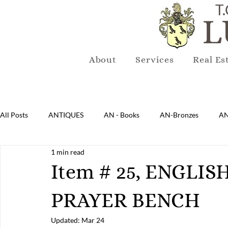
T.
L
About
Services
Real Es
All Posts
ANTIQUES
AN - Books
AN-Bronzes
AN
1 min read
AN-Lighting
AN-Mirrors
AN-Musical Instruments
Item # 25, ENGLI
PRAYER BENCH
AN-Sterling & Plate Pewter
AN-Reproduction
AN-Ru
Updated:
Mar 24