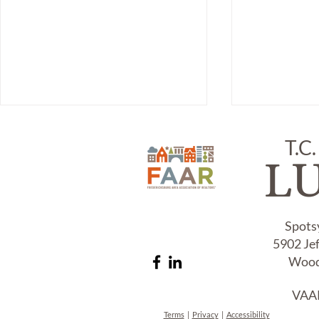
T.C.
L
ITEM #218,
Spots
5902 Je
Item # 241,
DAGUERRE
Wood
AND COVER
VAAR
Terms
|
Privacy
|
Accessibility