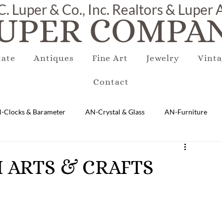
C. Luper & Co., Inc. Realtors & Luper
UPER COMPAN
tate
Antiques
Fine Art
Jewelry
Vinta
Contact
-Clocks & Barameter
AN-Crystal & Glass
AN-Furniture
AN-Marble & Stone
AN-Other
AN-Porcelain & Pottery
SH ARTS & CRAFTS
gs
EQUIPMENT
E-Antique
E-Business