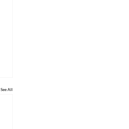
See All