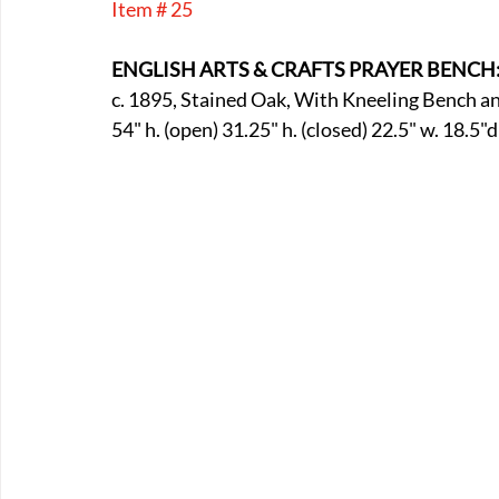
Item # 25
E-Boats/ Trailers
E-Farm & Home Implements
E-Othe
ENGLISH ARTS & CRAFTS PRAYER BENCH
c. 1895, Stained Oak, With Kneeling Bench an
FA-18th & 19th Century
FA-20th & 21st Century
FA-E
54" h. (open) 31.25" h. (closed) 22.5" w. 18.5"d
FA-Miniature & Plaques