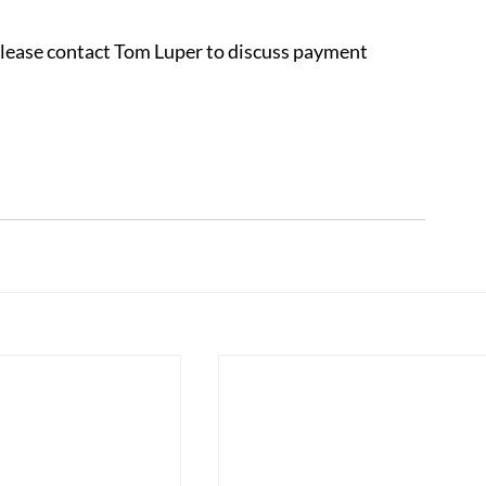
 please contact Tom Luper to discuss payment 