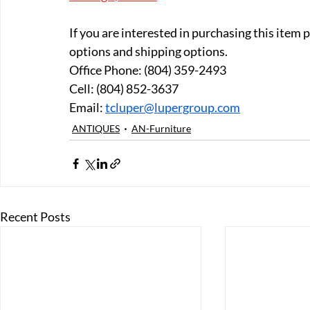
If you are interested in purchasing this item
options and shipping options.
Office Phone: (804) 359-2493 
Cell: (804) 852-3637 
Email: 
tcluper@lupergroup.com
ANTIQUES
AN-Furniture
Recent Posts