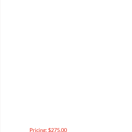
Pricing: $275.00