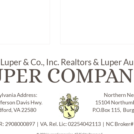
 Luper & Co., Inc. Realtors & Luper A
UPER COMPAN
ylvania Address:
Northern Nec
fferson Davis Hwy.
15104 Northumb
 SMALL
ITEM # 370, "ANYSLEY
OTYPE FRAME
PEMBROKE" CAKE SET
ford, VA 22580
P.O.Box 115, Bur
:
WITH CAKE PLATE ON
STAND, CAKE KNIFE & MI
: 2908000897 | VA. Rel. Lic: 02254042113 | NC Broker#
TRAY: