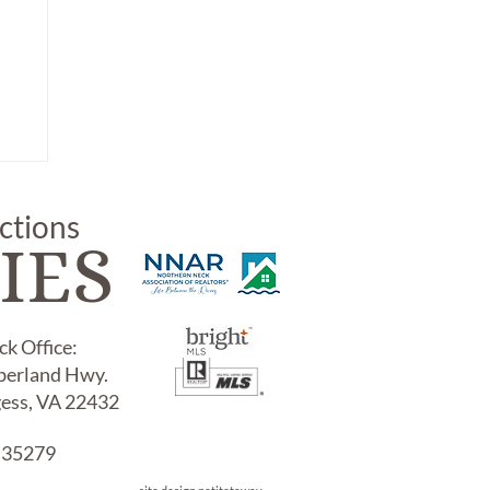
uctions
IES
k Office:
erland Hwy.
gess, VA 22432
NT
 35279