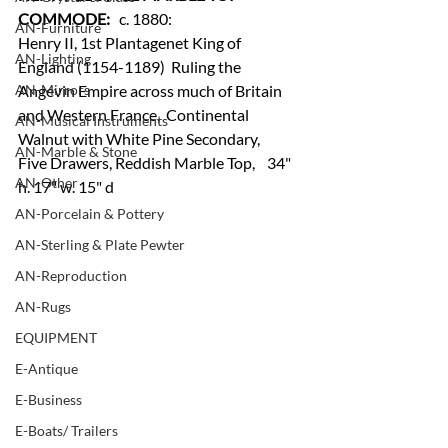
COMMODE:
   c. 1880: 
AN-Furniture
Henry II, 1st Plantagenet King of 
AN-Lighting
England (1154-1189)  Ruling the 
AN-Mirrors
Angevin Empire across much of Britain 
and Western France,  Continental 
AN-Musical Instruments
Walnut with White Pine Secondary, 
AN-Marble & Stone
Five Drawers, Reddish Marble Top,    34" 
AN-Other
h. 17" w. 15" d
AN-Porcelain & Pottery
AN-Sterling & Plate Pewter
AN-Reproduction
AN-Rugs
EQUIPMENT
E-Antique
E-Business
E-Boats/ Trailers