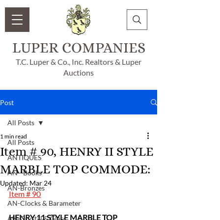
LUPER COMPANIES
T.C. Luper & Co., Inc. Realtors & Luper
Auctions
Post
All Posts
1 min read
All Posts
Item # 90, HENRY II STYLE
ANTIQUES
MARBLE TOP COMMODE:
AN - Books
Updated:
Mar 24
AN-Bronzes
Item # 90
AN-Clocks & Barameter
HENRY 11 STYLE MARBLE TOP 
AN-Crystal & Glass