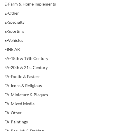
E-Farm & Home Implements
E-Other
E-Specialty
E-Sporting
E-Vehicles
FINE ART
FA-18th & 19th Century
FA-20th & 21st Century
FA-Exotic & Eastern
FA-Icons & Religious
FA-Miniature & Plaques
FA-Mixed Media
FA-Other
FA-Paintings
FA-Pen, Ink & Etching