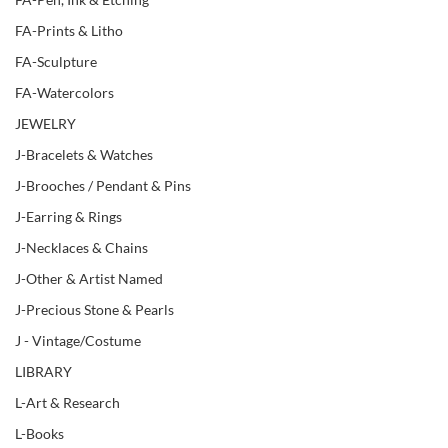
FA-Prints & Litho
FA-Sculpture
FA-Watercolors
JEWELRY
J-Bracelets & Watches
J-Brooches / Pendant & Pins
J-Earring & Rings
J-Necklaces & Chains
J-Other & Artist Named
J-Precious Stone & Pearls
J - Vintage/Costume
LIBRARY
L-Art & Research
L-Books