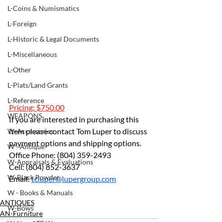
L-Coins & Numismatics
L-Foreign
L-Historic & Legal Documents
L-Miscellaneous
L-Other
L-Plats/Land Grants
L-Reference
Pricing: $750.00
WEAPONS
If you are interested in purchasing this 
item please contact Tom Luper to discuss 
W-Accessories
payment options and shipping options.
W - Antique
Office Phone: (804) 359-2493 
W-Appraisals & Evaluations
Cell: (804) 852-3637 
W-Black Powder
Email: 
tcluper@lupergroup.com
W - Books & Manuals
ANTIQUES
W-Bows
AN-Furniture