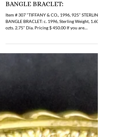
Item # 307, "TIFFANY &
CO. 1996, 925" STERLING
BANGLE BRACLET:
Item # 307 "TIFFANY & CO., 1996, 925" STERLING
BANGLE BRACLET: c. 1996, Sterling Weight, 1.60
ozts. 2.75" Dia. Pricing $ 450.00 If you are
interested in Purchasing this Item please contact
the Online Store Business Office to discuss payment
and shipping options at 804-359-2493 or
billing@lupergroup.com Office Phone: (804) 359-
2493 After Hours: (804) 852-3637