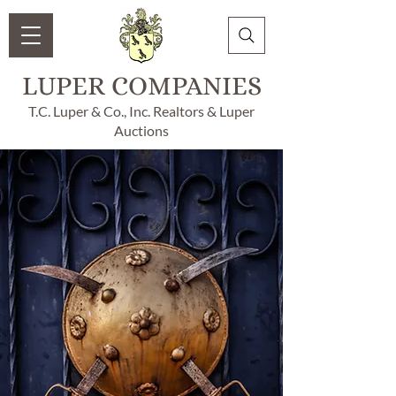
LUPER COMPANIES
T.C. Luper & Co., Inc. Realtors & Luper
Auctions