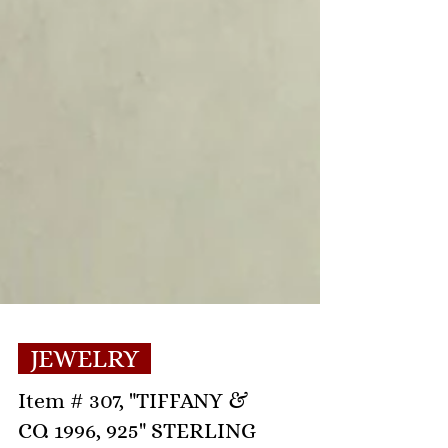
JEWELRY