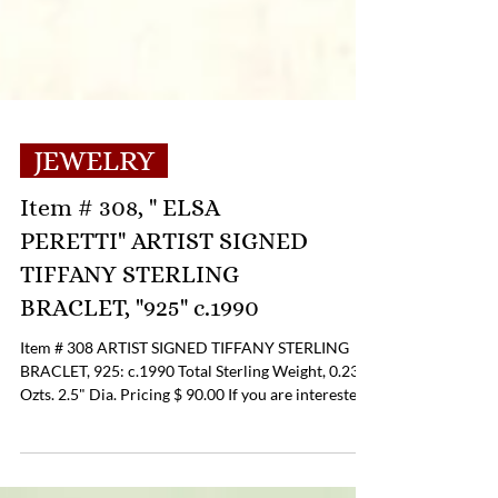
JEWELRY
Item # 308, " ELSA
PERETTI" ARTIST SIGNED
TIFFANY STERLING
BRACLET, "925" c.1990
Item # 308 ARTIST SIGNED TIFFANY STERLING
BRACLET, 925: c.1990 Total Sterling Weight, 0.23
Ozts. 2.5" Dia. Pricing $ 90.00 If you are interested
in Purchasing this Item please contact the Online
Store Business Office to discuss payment and
shipping options at 804-359-2493 or