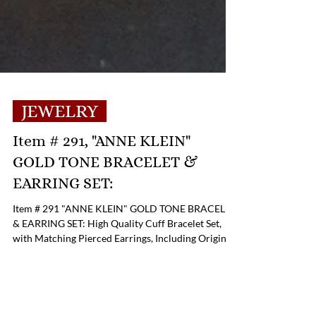
JEWELRY
Item # 291, "ANNE KLEIN"
GOLD TONE BRACELET &
EARRING SET:
Item # 291 "ANNE KLEIN" GOLD TONE BRACELET
& EARRING SET: High Quality Cuff Bracelet Set,
with Matching Pierced Earrings, Including Original