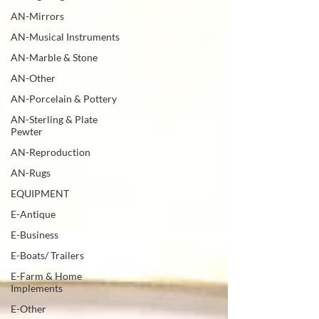
AN-Mirrors
AN-Musical Instruments
AN-Marble & Stone
AN-Other
AN-Porcelain & Pottery
AN-Sterling & Plate
Pewter
AN-Reproduction
AN-Rugs
EQUIPMENT
E-Antique
E-Business
E-Boats/ Trailers
E-Farm & Home
Implements
E-Other