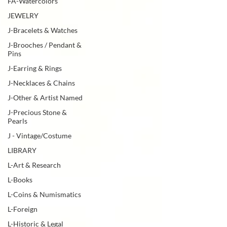
FA-Watercolors
JEWELRY
J-Bracelets & Watches
J-Brooches / Pendant &
Pins
J-Earring & Rings
J-Necklaces & Chains
J-Other & Artist Named
J-Precious Stone &
Pearls
J - Vintage/Costume
LIBRARY
L-Art & Research
L-Books
L-Coins & Numismatics
L-Foreign
L-Historic & Legal