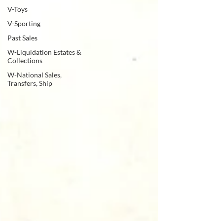
V-Toys
V-Sporting
Past Sales
W-Liquidation Estates &
Collections
W-National Sales,
Transfers, Ship