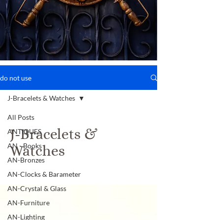
do not use
J-Bracelets & Watches
All Posts
J-Bracelets &
ANTIQUES
AN - Books
Watches
AN-Bronzes
AN-Clocks & Barameter
AN-Crystal & Glass
AN-Furniture
AN-Lighting