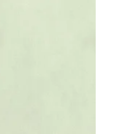
billing@lupergroup.com Office Phone: (804) 359-
2493 After Hours: (804) 852-3637