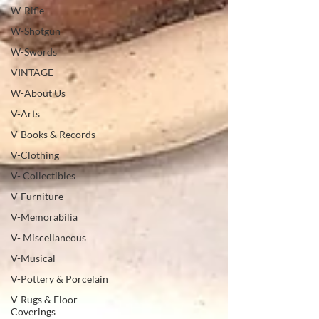
W-Rifle
W-Shotgun
W-Swords
VINTAGE
W-About Us
V-Arts
V-Books & Records
V-Clothing
V- Collectibles
V-Furniture
V-Memorabilia
V- Miscellaneous
V-Musical
V-Pottery & Porcelain
V-Rugs & Floor
Coverings