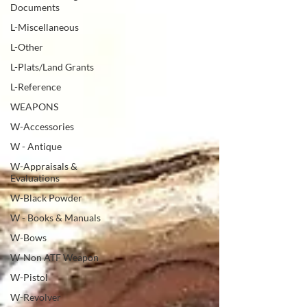
Documents
L-Miscellaneous
L-Other
L-Plats/Land Grants
L-Reference
WEAPONS
W-Accessories
W - Antique
W-Appraisals &
Evaluations
W-Black Powder
W - Books & Manuals
W-Bows
W-Non ATF Weapon
W-Pistol
W-Revolver