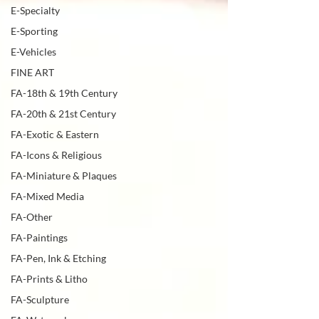
E-Specialty
E-Sporting
E-Vehicles
FINE ART
FA-18th & 19th Century
FA-20th & 21st Century
FA-Exotic & Eastern
FA-Icons & Religious
FA-Miniature & Plaques
FA-Mixed Media
FA-Other
FA-Paintings
FA-Pen, Ink & Etching
FA-Prints & Litho
FA-Sculpture