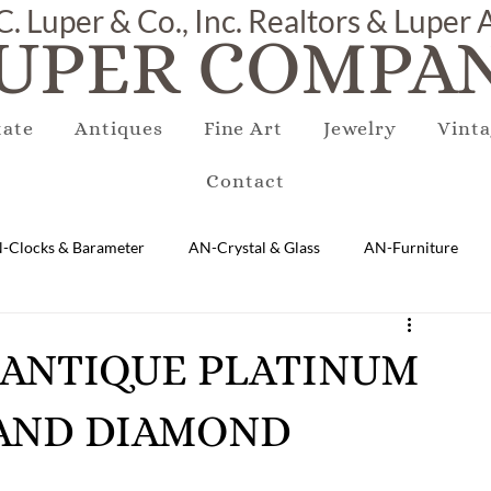
C. Luper & Co., Inc. Realtors & Luper
UPER COMPAN
tate
Antiques
Fine Art
Jewelry
Vinta
Contact
-Clocks & Barameter
AN-Crystal & Glass
AN-Furniture
AN-Marble & Stone
AN-Other
AN-Porcelain & Pottery
ES ANTIQUE PLATINUM
 AND DIAMOND
gs
EQUIPMENT
E-Antique
E-Business