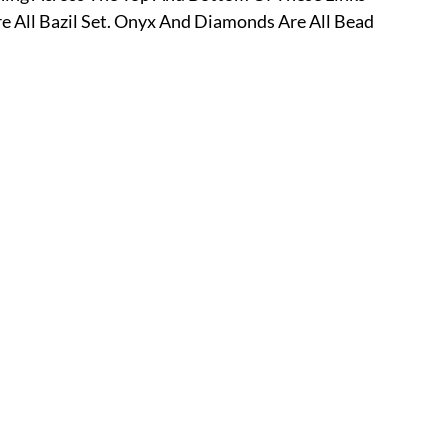
e All Bazil Set. Onyx And Diamonds Are All Bead 