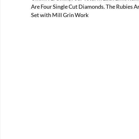
Are Four Single Cut Diamonds. The Rubies Ar
Set with Mill Grin Work