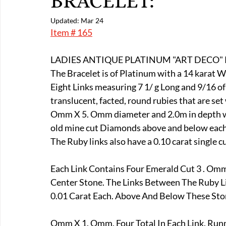
BRACELET:
E-Boats/ Trailers
E-Farm & Home Implements
E-Othe
Updated:
Mar 24
Item # 165
FA-18th & 19th Century
FA-20th & 21st Century
FA-E
LADIES ANTIQUE PLATINUM "ART DECO"
The Bracelet is of Platinum with a 14 karat 
Eight Links measuring 7 1/ g Long and 9/16 of
FA-Miniature & Plaques
translucent, facted, round rubies that are se
Omm X 5. Omm diameter and 2.0m in depth with
old mine cut Diamonds above and below each 
The Ruby links also have a 0.10 carat single 
Each Link Contains Four Emerald Cut 3 . Omm
Center Stone. The Links Between The Ruby L
0.01 Carat Each. Above And Below These Ston
Omm X 1. Omm, Four Total In Each Link. Run