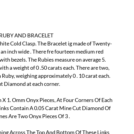
r
E-Specialty
E-Sporting
E-Vehicles
FINE ART
xotic & Eastern
FA-Icons & Religious
 RUBY AND BRACELET
White Cold Clasp. The Bracelet ig made of Twenty-
 an inch wide . There fre fourteen medium red 
t with bezels. The Rubies measure on average 5. 
 a weight of 0 .50 carats each. There are two, 
Ruby, weighing approximately 0 . 10 carat each.
cut Diamond at each corner.
 X 1. Omm Onyx Pieces, At Four Corners Of Each 
inks Contain A 0.05 Carat Mine Cut Diamond Of 
es Are Two Onyx Pieces Of 3 .
ning Across The Top And Bottom Of These Links 