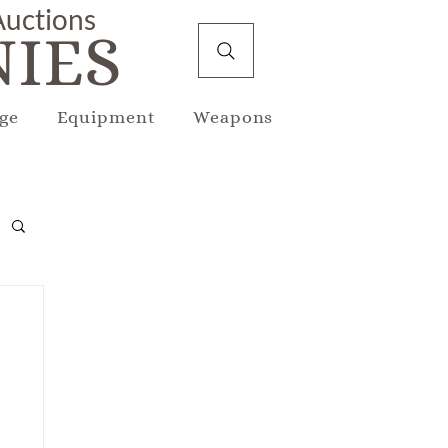
 Auctions
IES
ge
Equipment
Weapons