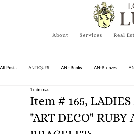
T.
L
About
Services
Real Es
All Posts
ANTIQUES
AN - Books
AN-Bronzes
AN
1 min read
AN-Lighting
AN-Mirrors
AN-Musical Instruments
Item # 165, LADI
"ART DECO" RUBY
AN-Sterling & Plate Pewter
AN-Reproduction
AN-Ru