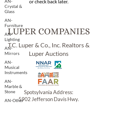
AN-
or check back later.
Crystal &
Glass
AN-
Furniture
LUPER COMPANIES
AN-
Lighting
T.C. Luper & Co., Inc. Realtors &
AN-
Luper Auctions
Mirrors
AN-
Musical
Instruments
AN-
Marble &
Stone
Spotsylvania Address:
5902 Jefferson Davis Hwy.
AN-Other
Woodford, VA 22580
AN-
Porcelain
& Pottery
AN-
Sterling &