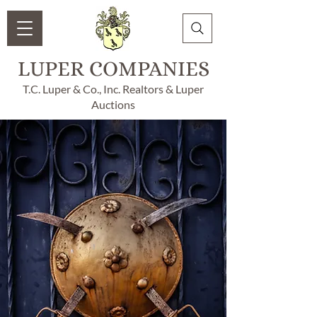
LUPER COMPANIES
T.C. Luper & Co., Inc. Realtors & Luper
Auctions