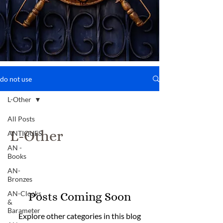
do not use
L-Other
All Posts
L-Other
ANTIQUES
AN -
Books
AN-
Bronzes
AN-Clocks
Posts Coming Soon
&
Barameter
Explore other categories in this blog