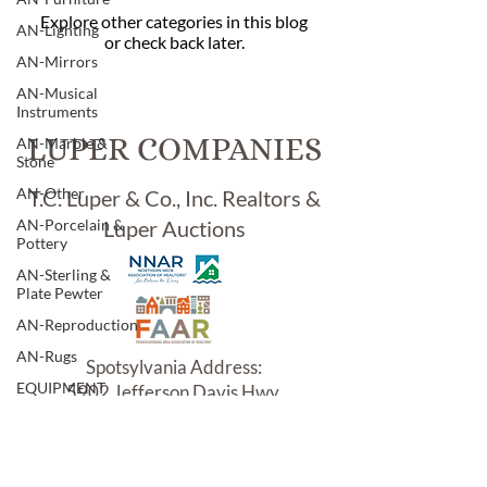
Explore other categories in this blog
AN-Lighting
or check back later.
AN-Mirrors
AN-Musical
Instruments
LUPER COMPANIES
AN-Marble &
Stone
AN-Other
T.C. Luper & Co., Inc. Realtors &
AN-Porcelain &
Luper Auctions
Pottery
AN-Sterling &
Plate Pewter
AN-Reproduction
AN-Rugs
Spotsylvania Address:
EQUIPMENT
5902 Jefferson Davis Hwy.
Woodford, VA 22580
E-Antique
E-Business
E-Boats/ Trailers