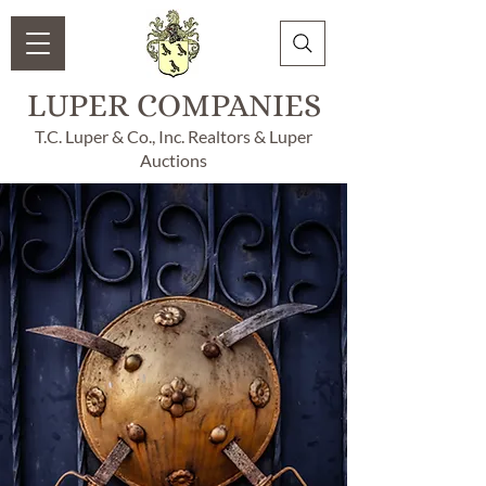
LUPER COMPANIES
T.C. Luper & Co., Inc. Realtors & Luper
Auctions