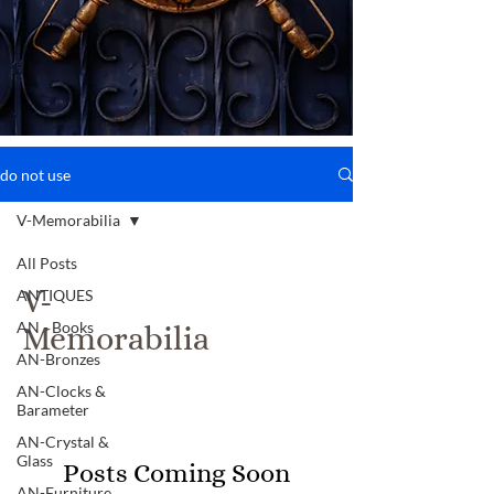
do not use
V-Memorabilia
All Posts
V-
ANTIQUES
AN - Books
Memorabilia
AN-Bronzes
AN-Clocks &
Barameter
AN-Crystal &
Glass
Posts Coming Soon
AN-Furniture