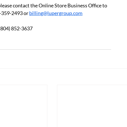
please contact the Online Store Business Office to 
-359-2493 or 
billing@lupergroup.com
3 	After Hours:  (804) 852-3637