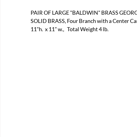
E-Boats/ Trailers
E-Farm & Home Implements
E-Othe
PAIR OF LARGE "BALDWIN" BRASS GEOR
SOLID BRASS, Four Branch with a Center Can
11"h.  x 11" w.,   Total Weight 4 lb.
FA-18th & 19th Century
FA-20th & 21st Century
FA-E
FA-Miniature & Plaques