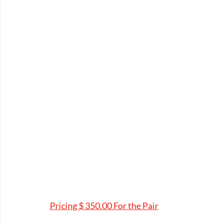
Pricing $ 350.00 For the Pair