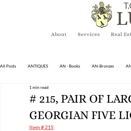
T.
L
About
Services
Real Es
All Posts
ANTIQUES
AN - Books
AN-Bronzes
AN
1 min read
AN-Lighting
AN-Mirrors
AN-Musical Instruments
# 215, PAIR OF L
GEORGIAN FIVE L
AN-Sterling & Plate Pewter
AN-Reproduction
AN-Ru
Item # 215