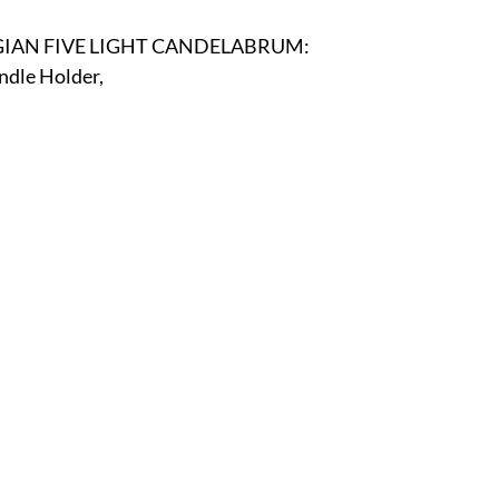
r
E-Specialty
E-Sporting
E-Vehicles
FINE ART
GIAN FIVE LIGHT CANDELABRUM:
dle Holder, 
xotic & Eastern
FA-Icons & Religious