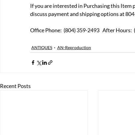
If you are interested in Purchasing this Item 
discuss payment and shipping options at 804
Office Phone:  (804) 359-249
ANTIQUES
AN-Reproduction
Recent Posts