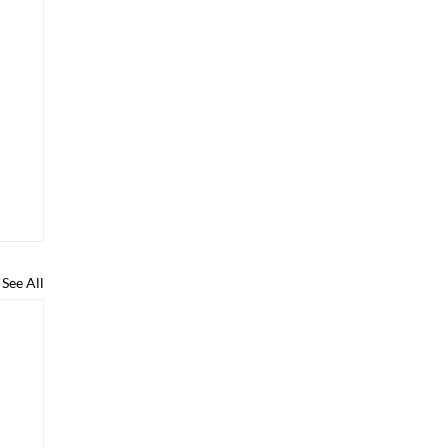
See All