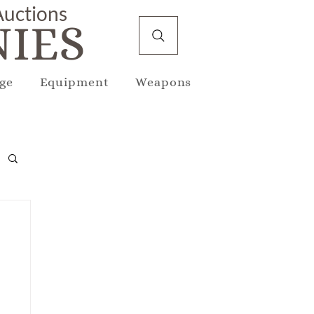
 Auctions
IES
ge
Equipment
Weapons