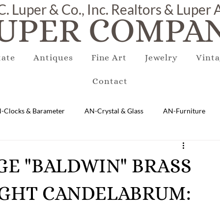
C. Luper & Co., Inc. Realtors & Luper
UPER COMPAN
tate
Antiques
Fine Art
Jewelry
Vinta
Contact
-Clocks & Barameter
AN-Crystal & Glass
AN-Furniture
AN-Marble & Stone
AN-Other
AN-Porcelain & Pottery
ARGE "BALDWIN" BRASS
IGHT CANDELABRUM:
gs
EQUIPMENT
E-Antique
E-Business