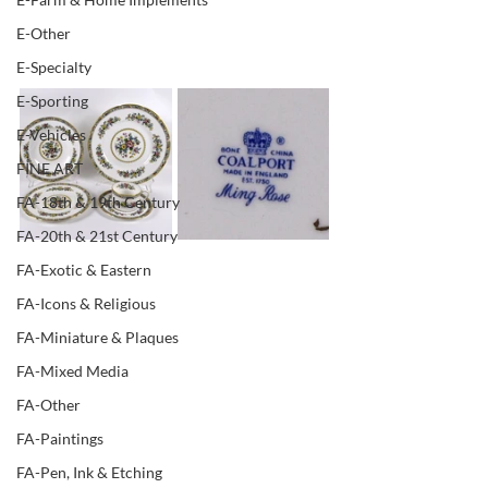
E-Other
E-Specialty
E-Sporting
E-Vehicles
FINE ART
FA-18th & 19th Century
FA-20th & 21st Century
FA-Exotic & Eastern
FA-Icons & Religious
FA-Miniature & Plaques
FA-Mixed Media
FA-Other
FA-Paintings
FA-Pen, Ink & Etching