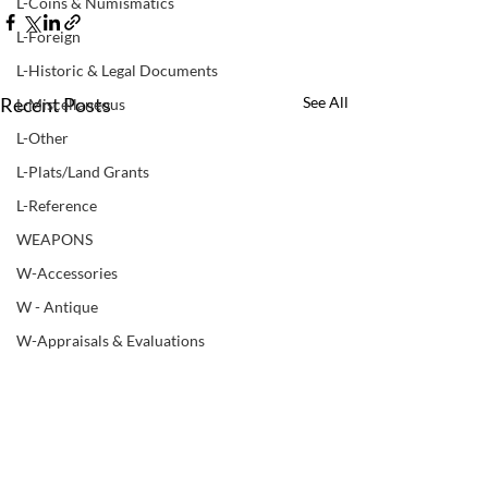
L-Coins & Numismatics
L-Foreign
L-Historic & Legal Documents
Recent Posts
See All
L-Miscellaneous
L-Other
L-Plats/Land Grants
L-Reference
WEAPONS
W-Accessories
W - Antique
W-Appraisals & Evaluations
W-Black Powder
W - Books & Manuals
W-Bows
W-Non ATF Weapon