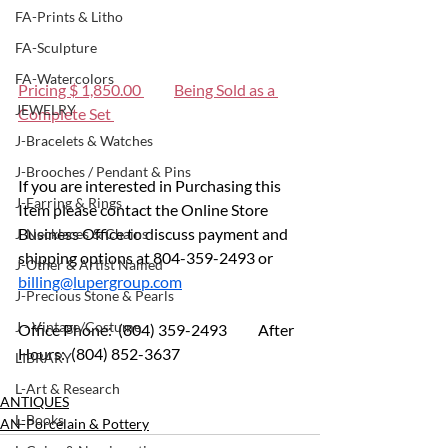
FA-Prints & Litho
FA-Sculpture
FA-Watercolors
Pricing $ 1,850.00 
Being Sold as a 
JEWELRY
Complete Set 
J-Bracelets & Watches
J-Brooches / Pendant & Pins
If you are interested in Purchasing this 
J-Earring & Rings
Item please contact the Online Store 
Business Office to discuss payment and 
J-Necklaces & Chains
shipping options at 804-359-2493 or 
J-Other & Artist Named
billing@lupergroup.com
J-Precious Stone & Pearls
J - Vintage/Costume
Office Phone:  (804) 359-2493 	After 
Hours:  (804) 852-3637
LIBRARY
L-Art & Research
ANTIQUES
L-Books
AN-Porcelain & Pottery