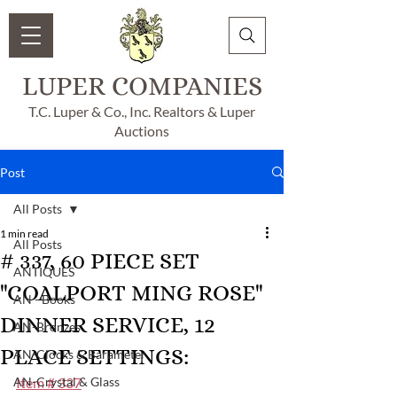
LUPER COMPANIES
T.C. Luper & Co., Inc. Realtors & Luper
Auctions
Post
All Posts
1 min read
All Posts
# 337, 60 PIECE SET
ANTIQUES
"COALPORT MING ROSE"
AN - Books
DINNER SERVICE, 12
AN-Bronzes
PLACE SETTINGS:
AN-Clocks & Barameter
AN-Crystal & Glass
Item # 337