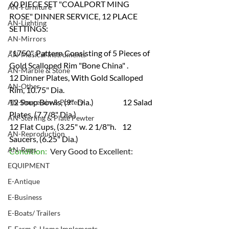
60 PIECE SET "COALPORT MING 
AN-Furniture
ROSE" DINNER SERVICE, 12 PLACE 
AN-Lighting
SETTINGS:
AN-Mirrors
"1750", Pattern Consisting of 5 Pieces of 
AN-Musical Instruments
Gold Scalloped Rim "Bone China" .
AN-Marble & Stone
12 Dinner Plates, With Gold Scalloped 
AN-Other
Rim, 10.75" Dia. 
12 Soup Bowls, (9"  Dia.)                   12 Salad 
AN-Porcelain & Pottery
Plates, (7.7/8" Dia.)
AN-Sterling & Plate Pewter
12 Flat Cups, (3.25" w. 2 1/8"h.    12 
AN-Reproduction
Saucers, (6.25" Dia.) 
AN-Rugs
Condition:  
Very Good to Excellent:
EQUIPMENT
E-Antique
E-Business
E-Boats/ Trailers
E-Farm & Home Implements