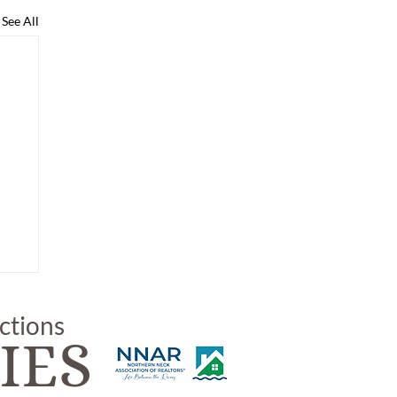
See All
uctions
IES