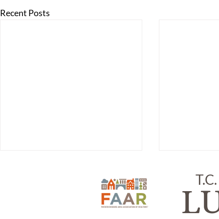
Recent Posts
T.C.
L
ITEM #218,