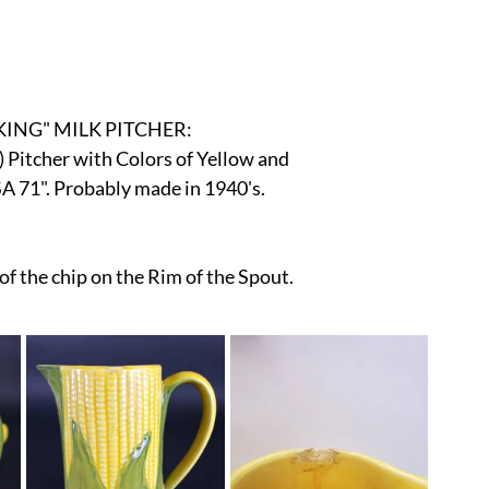
r
E-Specialty
E-Sporting
E-Vehicles
FINE ART
xotic & Eastern
FA-Icons & Religious
ING" MILK PITCHER:
Pitcher with Colors of Yellow and 
 71". Probably made in 1940's.
f the chip on the Rim of the Spout. 