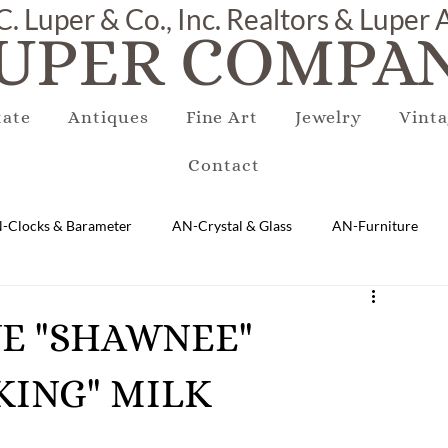
C. Luper & Co., Inc. Realtors & Luper
UPER COMPAN
tate
Antiques
Fine Art
Jewelry
Vinta
Contact
-Clocks & Barameter
AN-Crystal & Glass
AN-Furniture
AN-Marble & Stone
AN-Other
AN-Porcelain & Pottery
QUE "SHAWNEE"
KING" MILK
gs
EQUIPMENT
E-Antique
E-Business