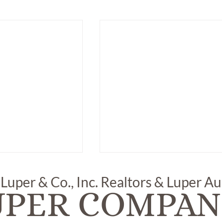
 Luper & Co., Inc. Realtors & Luper A
UPER COMPAN