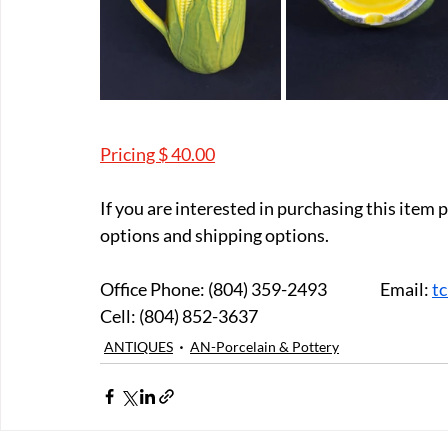
Pricing $ 40.00
If you are interested in purchasing this item
options and shipping options.
Office Phone: (804) 359-2493		Email: 
t
Cell: (804) 852-3637
ANTIQUES
AN-Porcelain & Pottery