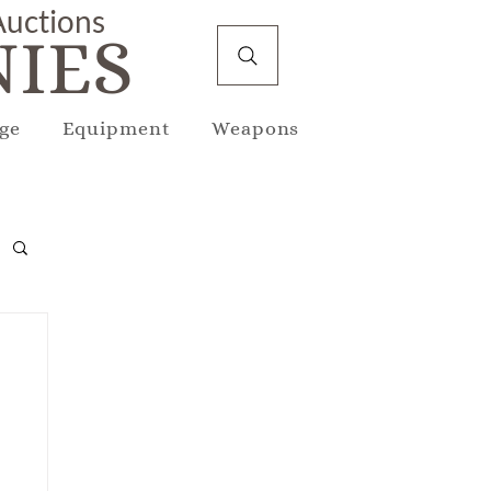
 Auctions
IES
ge
Equipment
Weapons