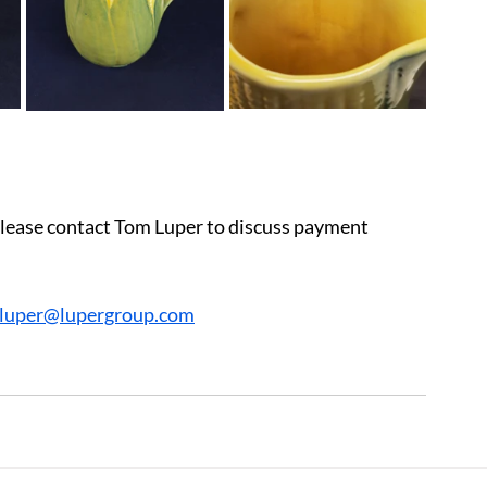
 please contact Tom Luper to discuss payment 
cluper@lupergroup.com