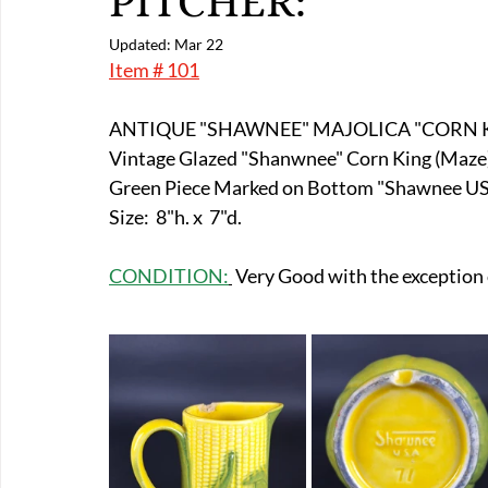
PITCHER:
E-Boats/ Trailers
E-Farm & Home Implements
E-Othe
Updated:
Mar 22
Item # 101
FA-18th & 19th Century
FA-20th & 21st Century
FA-E
ANTIQUE "SHAWNEE" MAJOLICA "CORN K
Vintage Glazed "Shanwnee" Corn King (Maze) 
Green Piece Marked on Bottom "Shawnee USA
FA-Miniature & Plaques
Size:  8"h. x  7"d.
CONDITION:
 Very Good with the exception o