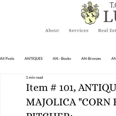
T.
L
About
Services
Real Es
All Posts
ANTIQUES
AN - Books
AN-Bronzes
AN
1 min read
AN-Lighting
AN-Mirrors
AN-Musical Instruments
Item # 101, ANTI
MAJOLICA "CORN 
AN-Sterling & Plate Pewter
AN-Reproduction
AN-Ru