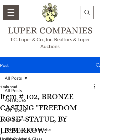
LUPER COMPANIES
T.C. Luper & Co., Inc. Realtors & Luper
Auctions
Post
All Posts
1 min read
All Posts
Item # 102, BRONZE
ANTIQUES
CASTING "FREEDOM
AN - Books
ROSE" STATUE, BY
AN-Bronzes
J.B.BERKOW:
AN-Clocks & Barameter
Updated:
AN-Crystal & Glass
Mar 1