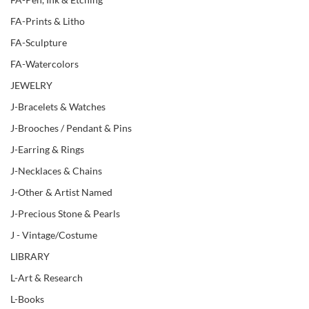
FA-Prints & Litho
FA-Sculpture
FA-Watercolors
JEWELRY
J-Bracelets & Watches
J-Brooches / Pendant & Pins
J-Earring & Rings
J-Necklaces & Chains
J-Other & Artist Named
J-Precious Stone & Pearls
J - Vintage/Costume
LIBRARY
L-Art & Research
L-Books