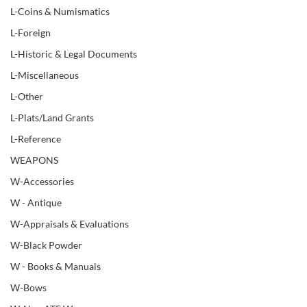
L-Coins & Numismatics
L-Foreign
L-Historic & Legal Documents
L-Miscellaneous
L-Other
L-Plats/Land Grants
L-Reference
WEAPONS
W-Accessories
W - Antique
W-Appraisals & Evaluations
W-Black Powder
W - Books & Manuals
W-Bows