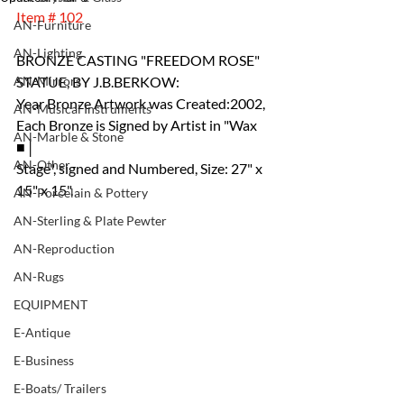
Item # 102
AN-Furniture
AN-Lighting
BRONZE CASTING "FREEDOM ROSE" 
AN-Mirrors
STATUE, BY J.B.BERKOW:
Year Bronze Artwork was Created:2002, 
AN-Musical Instruments
Each Bronze is Signed by Artist in "Wax 
AN-Marble & Stone
■│
AN-Other
Stage", signed and Numbered, Size: 27" x 
15" x 15".
AN-Porcelain & Pottery
AN-Sterling & Plate Pewter
AN-Reproduction
AN-Rugs
EQUIPMENT
E-Antique
E-Business
E-Boats/ Trailers