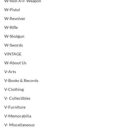
W-Non ATF Weapon
W-Pistol
W-Revolver
W-Rifle
W-Shotgun
W-Swords
VINTAGE
W-About Us
V-Arts
V-Books & Records
V-Clothing
V- Collectibles
V-Furniture
V-Memorabilia
V- Miscellaneous