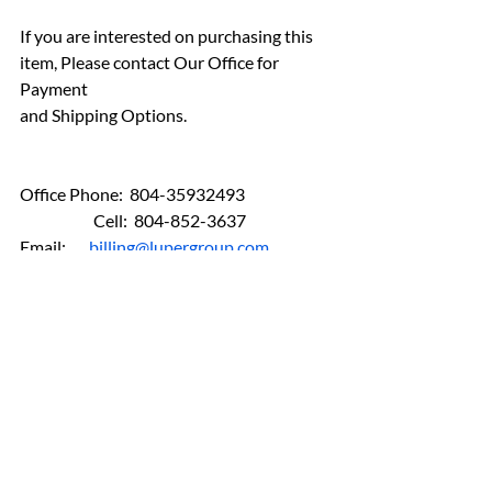
If you are interested on purchasing this 
item, Please contact Our Office for 
Payment 
and Shipping Options.
Office Phone:  804-35932493
	         Cell:  804-852-3637  
Email:       
billing@lupergroup.com
FINE ART
ANTIQUES
AN-Bronzes