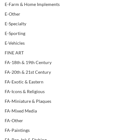
E-Farm & Home Implements
E-Other
E-Specialty
E-Sporting
E-Vehicles
FINE ART
FA-18th & 19th Century
FA-20th & 21st Century
FA-Exotic & Eastern
FA-Icons & Religious
FA-Miniature & Plaques
FA-Mixed Media
FA-Other
FA-Paintings
FA-Pen, Ink & Etching