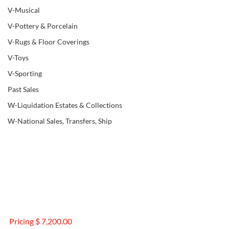
V-Musical
V-Pottery & Porcelain
V-Rugs & Floor Coverings
V-Toys
V-Sporting
Past Sales
W-Liquidation Estates & Collections
W-National Sales, Transfers, Ship
Pricing $ 7,200.00