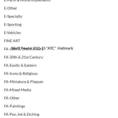
E-Other
E-Specialty
E-Sporting
E-Vehicles
FINE ART
Stieff Pewter P10-15 "ATC"  Hallmark
FA-18th & 19th Century
FA-20th & 21st Century
FA-Exotic & Eastern
FA-Icons & Religious
FA-Miniature & Plaques
FA-Mixed Media
FA-Other
FA-Paintings
FA-Pen, Ink & Etching