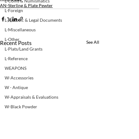
L-Coins & Numismatics
AN-Sterling & Plate Pewter
L-Foreign
L-Historic & Legal Documents
L-Miscellaneous
L-Other
Recent Posts
See All
L-Plats/Land Grants
L-Reference
WEAPONS
W-Accessories
W - Antique
W-Appraisals & Evaluations
W-Black Powder
W - Books & Manuals
W-Bows
W-Non ATF Weapon