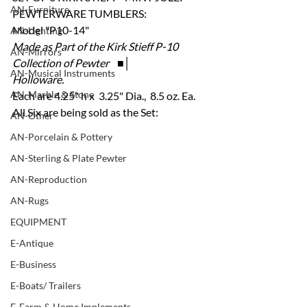
AN-Furniture
PEWTERWARE TUMBLERS:
Model "P10-14" 
AN-Lighting
Made as Part of the Kirk Stieff P-10 
AN-Mirrors
Collection of Pewter    ■│
AN-Musical Instruments
Holloware.
AN-Marble & Stone
Each are 4.25" h x  3.25" Dia.,  8.5 oz. Ea.
All Six are being sold as the Set:
AN-Other
AN-Porcelain & Pottery
AN-Sterling & Plate Pewter
AN-Reproduction
AN-Rugs
EQUIPMENT
E-Antique
E-Business
E-Boats/ Trailers
E-Farm & Home Implements