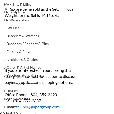
FA-Prints & Litho
All Six are being sold as the Set:	Total 
FA-Sculpture
Weight for the Set is 44.16 .ozt. 
FA-Watercolors
JEWELRY
J-Bracelets & Watches
J-Brooches / Pendant & Pins
J-Earring & Rings
J-Necklaces & Chains
J-Other & Artist Named
If you are interested in purchasing this 
J-Precious Stone & Pearls
item please contact Tom Luper to discuss 
payment options and shipping options.
J - Vintage/Costume
LIBRARY
Office Phone: (804) 359-2493
L-Art & Research
Cell: (804) 852-3637
Email: 
tcluper@lupergroup.com
L-Books
ANTIQUES