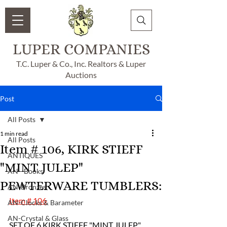
LUPER COMPANIES
T.C. Luper & Co., Inc. Realtors & Luper
Auctions
Post
All Posts
1 min read
All Posts
Item # 106, KIRK STIEFF
ANTIQUES
"MINT JULEP"
AN - Books
PEWTERWARE TUMBLERS:
AN-Bronzes
Item # 106
AN-Clocks & Barameter
AN-Crystal & Glass
SET OF 6 KIRK STIEFF "MINT JULEP" 