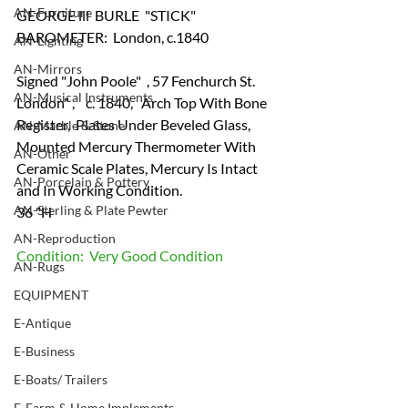
AN-Furniture
GEORGE lll  BURLE  "STICK" 
BAROMETER:  London, c.1840
AN-Lighting
AN-Mirrors
Signed "John Poole"  , 57 Fenchurch St.   
AN-Musical Instruments
London" ,    c. 1840,   Arch Top With Bone 
Register,  Plates Under Beveled Glass, 
AN-Marble & Stone
Mounted Mercury Thermometer With 
AN-Other
Ceramic Scale Plates, Mercury Is Intact 
AN-Porcelain & Pottery
and In Working Condition.
AN-Sterling & Plate Pewter
36 "H
AN-Reproduction
Condition:  Very Good Condition
AN-Rugs
EQUIPMENT
E-Antique
E-Business
E-Boats/ Trailers
E-Farm & Home Implements