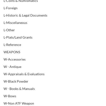
L-Coins & Numismatics
L-Foreign
L-Historic & Legal Documents
L-Miscellaneous
L-Other
L-Plats/Land Grants
L-Reference
WEAPONS
W-Accessories
W - Antique
W-Appraisals & Evaluations
W-Black Powder
W - Books & Manuals
W-Bows
W-Non ATF Weapon