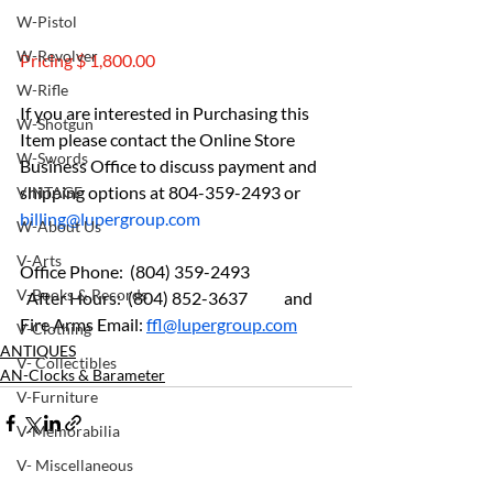
W-Pistol
W-Revolver
Pricing $ 1,800.00
W-Rifle
If you are interested in Purchasing this 
W-Shotgun
Item please contact the Online Store 
W-Swords
Business Office to discuss payment and 
shipping options at 804-359-2493 or 
VINTAGE
billing@lupergroup.com
W-About Us
V-Arts
Office Phone:  (804) 359-2493 	
V-Books & Records
  After Hours:  (804) 852-3637	and 
Fire Arms Email: 
ffl@lupergroup.com
V-Clothing
ANTIQUES
V- Collectibles
AN-Clocks & Barameter
V-Furniture
V-Memorabilia
V- Miscellaneous