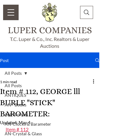
LUPER COMPANIES
T.C. Luper & Co., Inc. Realtors & Luper
Auctions
Post
All Posts
1 min read
All Posts
Item # 112, GEORGE lll
ANTIQUES
BURLE "STICK"
AN - Books
BAROMETER:
AN-Bronzes
Updated:
May 4
AN-Clocks & Barameter
Item # 112
AN-Crystal & Glass