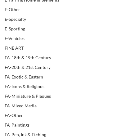
E-Other
E-Specialty
E-Sporting
E-Vehicles
FINE ART
FA-18th & 19th Century
FA-20th & 21st Century
FA-Exotic & Eastern
FA-Icons & Religious
FA-Miniature & Plaques
FA-Mixed Media
FA-Other
FA-Paintings
FA-Pen, Ink & Etching