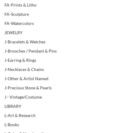
FA-Prints & Litho
FA-Sculpture
FA-Watercolors
JEWELRY
J-Bracelets & Watches
J-Brooches / Pendant & Pins
J-Earring & Rings
J-Necklaces & Chains
J-Other & Artist Named
J-Precious Stone & Pearls
J - Vintage/Costume
LIBRARY
L-Art & Research
L-Books