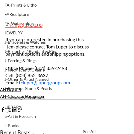
FA-Prints & Litho
FA-Sculpture
FA-Watercolors
Pricing: $3,600.00
JEWELRY
If you are interested in purchasing this 
J-Bracelets & Watches
item please contact Tom Luper to discuss 
J-Brooches / Pendant & Pins
payment options and shipping options.
J-Earring & Rings
Office Phone: (804) 359-2493 
J-Necklaces & Chains
Cell: (804) 852-3637 			
J-Other & Artist Named
Email: 
tcluper@lupergroup.com
J-Precious Stone & Pearls
ANTIQUES
AN-Clocks & Barameter
J - Vintage/Costume
LIBRARY
L-Art & Research
L-Books
Recent Posts
See All