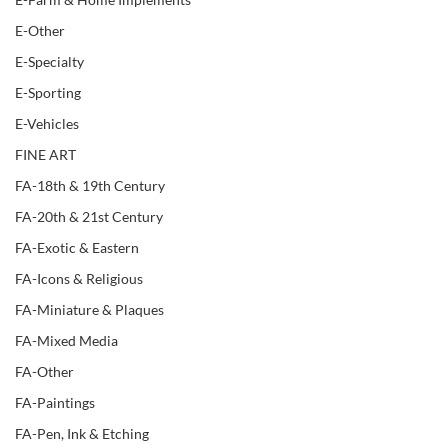
E-Other
E-Specialty
E-Sporting
E-Vehicles
FINE ART
FA-18th & 19th Century
FA-20th & 21st Century
FA-Exotic & Eastern
FA-Icons & Religious
FA-Miniature & Plaques
FA-Mixed Media
FA-Other
FA-Paintings
FA-Pen, Ink & Etching