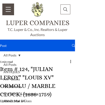
LUPER COMPANIES
T.C. Luper & Co., Inc. Realtors & Luper
Auctions
Post
All Posts
1 min read
All Posts
Item # 124, "JULIAN
ANTIQUES
LEROY" "LOUIS XV"
AN - Books
ORMOLU / MARBLE
AN-Bronzes
CLOCK: (1686-1759)
AN-Clocks & Barameter
Updated:
AN-Crystal & Glass
Mar 24