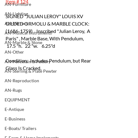
Item # 124
AN-Furniture
AN-Lighting
SIGNED "JULIAN LEROY" LOUIS XV 
AN-Mirrors
GILDED ORMOLU & MARBLE CLOCK: 
(1686-1759)    Inscribed "Julian Leroy,  A 
AN-Musical Instruments
Paris" , Marble Base, With Pendulum,  
AN-Marble & Stone
 17.5 "h.   22 "w.    6.25"d   			
AN-Other
Condition:  Includes Pendulum, but Rear 
AN-Porcelain & Pottery
Glass Is Cracked,
AN-Sterling & Plate Pewter
AN-Reproduction
AN-Rugs
EQUIPMENT
E-Antique
E-Business
E-Boats/ Trailers
E-Farm & Home Implements