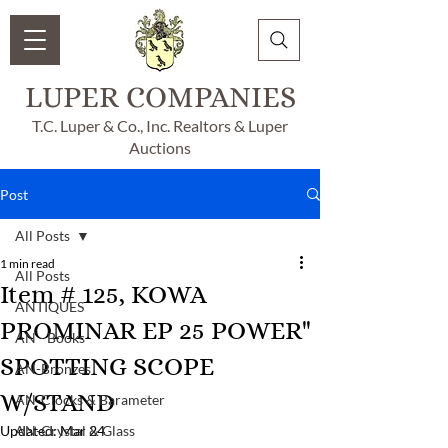
LUPER COMPANIES
T.C. Luper & Co., Inc. Realtors & Luper
Auctions
Post
All Posts
1 min read
All Posts
Item # 125, KOWA
ANTIQUES
PROMINAR EP 25 POWER"
AN - Books
SPOTTING SCOPE
AN-Bronzes
W/STAND
AN-Clocks & Barameter
Updated:
AN-Crystal & Glass
Mar 24