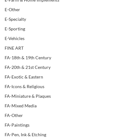
E-Other
E-Specialty
E-Sporting
E-Vehicles
FINE ART
FA-18th & 19th Century
FA-20th & 21st Century
FA-Exotic & Eastern
FA-Icons & Religious
FA-Miniature & Plaques
FA-Mixed Media
FA-Other
FA-Paintings
FA-Pen, Ink & Etching