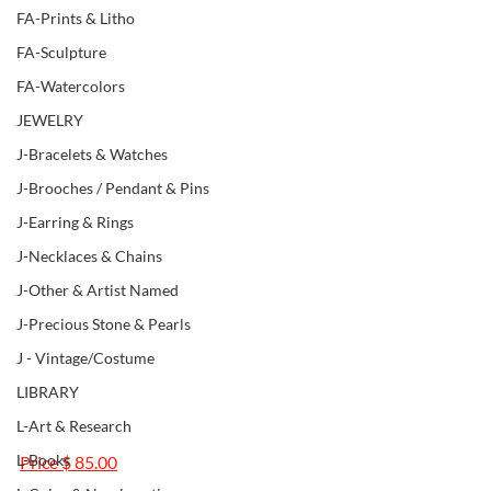
FA-Prints & Litho
FA-Sculpture
FA-Watercolors
JEWELRY
J-Bracelets & Watches
J-Brooches / Pendant & Pins
J-Earring & Rings
J-Necklaces & Chains
J-Other & Artist Named
J-Precious Stone & Pearls
J - Vintage/Costume
LIBRARY
L-Art & Research
L-Books
Price $ 85.00