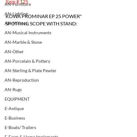
Item # 125
AN-Furniture
AN-Lighting
KOWA PROMINAR EP 25 POWER" 
AN-Mirrors
SPOTTING SCOPE WITH STAND:
AN-Musical Instruments
AN-Marble & Stone
AN-Other
AN-Porcelain & Pottery
AN-Sterling & Plate Pewter
AN-Reproduction
AN-Rugs
EQUIPMENT
E-Antique
E-Business
E-Boats/ Trailers
E-Farm & Home Implements