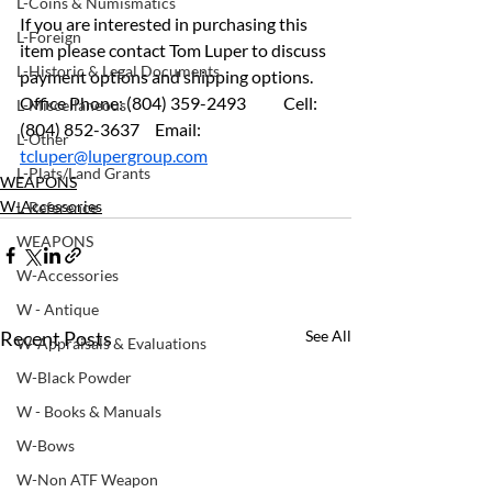
L-Coins & Numismatics
If you are interested in purchasing this 
L-Foreign
item please contact Tom Luper to discuss 
L-Historic & Legal Documents
payment options and shipping options.
Office Phone: (804) 359-2493 	Cell: 
L-Miscellaneous
(804) 852-3637	 Email: 
L-Other
tcluper@lupergroup.com
L-Plats/Land Grants
WEAPONS
W-Accessories
L-Reference
WEAPONS
W-Accessories
W - Antique
Recent Posts
See All
W-Appraisals & Evaluations
W-Black Powder
W - Books & Manuals
W-Bows
W-Non ATF Weapon