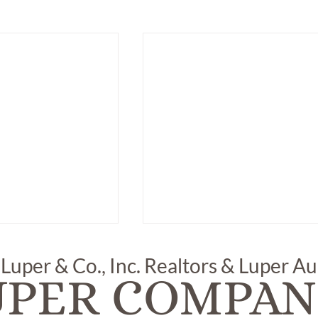
 Luper & Co., Inc. Realtors & Luper A
UPER COMPAN