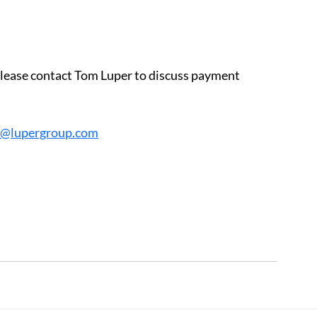
 please contact Tom Luper to discuss payment 
r@lupergroup.com