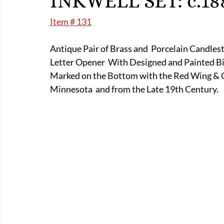
INKWELL SET: c.18
E-Boats/ Trailers
E-Farm & Home Implements
E-Othe
Item # 131
Antique Pair of Brass and  Porcelain Candles
FA-18th & 19th Century
FA-20th & 21st Century
FA-E
Letter Opener  With Designed and Painted B
Marked on the Bottom with the Red Wing & C
Minnesota  and from the Late 19th Century.   
FA-Miniature & Plaques