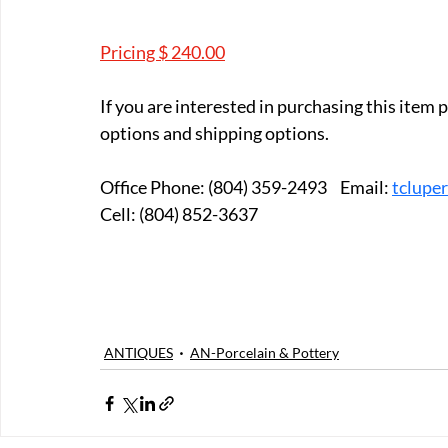
Pricing $ 240.00
If you are interested in purchasing this item
options and shipping options.
Office Phone: (804) 359-2493	Email: 
tclupe
Cell: (804) 852-3637
ANTIQUES
AN-Porcelain & Pottery