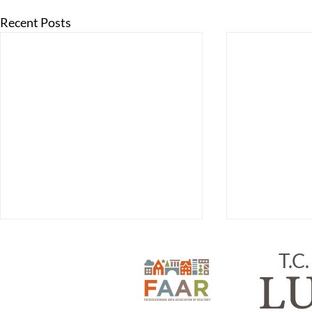
Recent Posts
T.C.
L
ITEM #218,