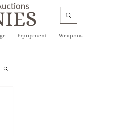
 Auctions
IES
ge
Equipment
Weapons