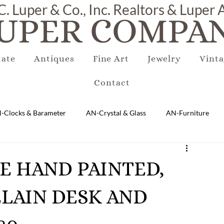
C. Luper & Co., Inc. Realtors & Luper
UPER COMPAN
tate
Antiques
Fine Art
Jewelry
Vinta
Contact
-Clocks & Barameter
AN-Crystal & Glass
AN-Furniture
AN-Marble & Stone
AN-Other
AN-Porcelain & Pottery
QUE HAND PAINTED,
LAIN DESK AND
gs
EQUIPMENT
E-Antique
E-Business