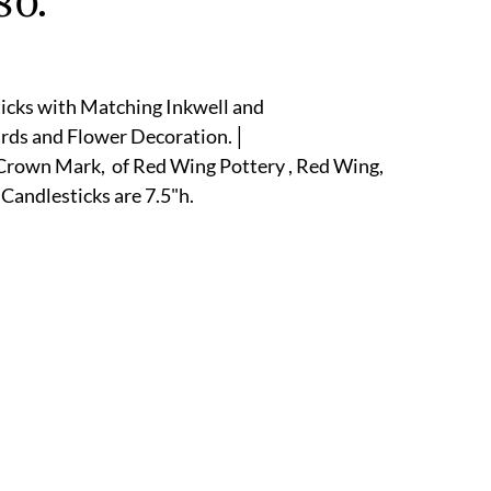
80.
r
E-Specialty
E-Sporting
E-Vehicles
FINE ART
ticks with Matching Inkwell and 
xotic & Eastern
FA-Icons & Religious
irds and Flower Decoration.│
rown Mark,  of Red Wing Pottery , Red Wing, 
 Candlesticks are 7.5"h.