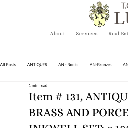
T.
L
About
Services
Real Es
All Posts
ANTIQUES
AN - Books
AN-Bronzes
AN
1 min read
AN-Lighting
AN-Mirrors
AN-Musical Instruments
Item # 131, ANTI
BRASS AND PORCE
AN-Sterling & Plate Pewter
AN-Reproduction
AN-Ru