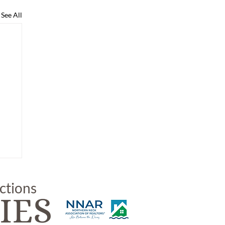
See All
uctions
IES