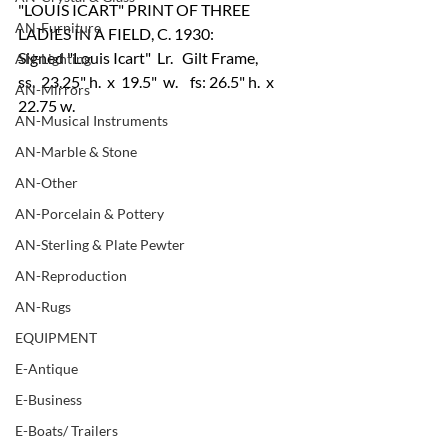
"LOUIS ICART" PRINT OF THREE 
AN-Furniture
LADIES IN A FIELD, C. 1930:
Signed "Louis Icart"  Lr.   Gilt Frame,  
AN-Lighting
ss.  23.25" h.  x  19.5"  w.    fs: 26.5" h.  x  
AN-Mirrors
22.75 w.
AN-Musical Instruments
AN-Marble & Stone
AN-Other
AN-Porcelain & Pottery
AN-Sterling & Plate Pewter
AN-Reproduction
AN-Rugs
EQUIPMENT
E-Antique
E-Business
E-Boats/ Trailers