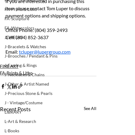
If you are interested in purchasing this 
item please contact Tom Luper to discuss 
FA-Prints & Litho
payment options and shipping options.
FA-Sculpture
FA-Watercolors
Office Phone: (804) 359-2493
Cell: (804) 852-3637
JEWELRY
J-Bracelets & Watches
Email: 
tcluper@lupergroup.com
J-Brooches / Pendant & Pins
J-Earring & Rings
FINE ART
FA-Prints & Litho
J-Necklaces & Chains
J-Other & Artist Named
J-Precious Stone & Pearls
J - Vintage/Costume
Recent Posts
See All
LIBRARY
L-Art & Research
L-Books