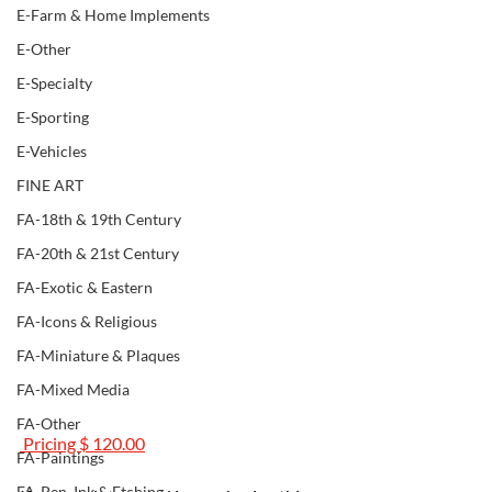
E-Farm & Home Implements
E-Other
E-Specialty
E-Sporting
E-Vehicles
FINE ART
FA-18th & 19th Century
FA-20th & 21st Century
FA-Exotic & Eastern
FA-Icons & Religious
FA-Miniature & Plaques
FA-Mixed Media
FA-Other
 Pricing $ 120.00
FA-Paintings
FA-Pen, Ink & Etching