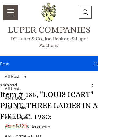
LUPER COMPANIES
T.C. Luper & Co., Inc. Realtors & Luper
Auctions
Post
All Posts
1 min read
All Posts
Item # 135, "LOUIS ICART"
ANTIQUES
PRINT, THREE LADIES IN A
AN - Books
FIELD, C. 1930:
AN-Bronzes
Item# 135
AN-Clocks & Barameter
AN-Crystal & Glass