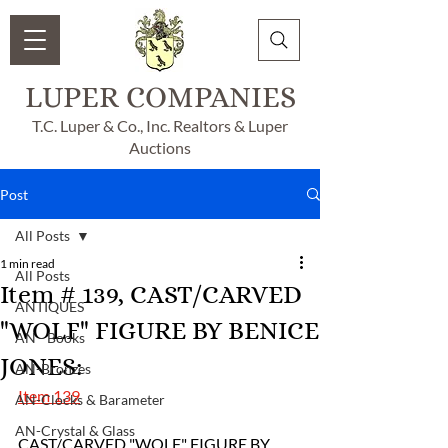
LUPER COMPANIES
T.C. Luper & Co., Inc. Realtors & Luper
Auctions
Post
All Posts
1 min read
All Posts
Item # 139, CAST/CARVED
ANTIQUES
"WOLF" FIGURE BY BENICE
AN - Books
JONES:
AN-Bronzes
Item 139
AN-Clocks & Barameter
AN-Crystal & Glass
CAST/CARVED "WOLF" FIGURE BY 