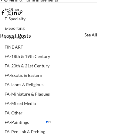
E-Other
E-Specialty
E-Sporting
Recent Posts
See All
E-Vehicles
FINE ART
FA-18th & 19th Century
FA-20th & 21st Century
FA-Exotic & Eastern
FA-Icons & Religious
FA-Miniature & Plaques
FA-Mixed Media
FA-Other
FA-Paintings
FA-Pen, Ink & Etching