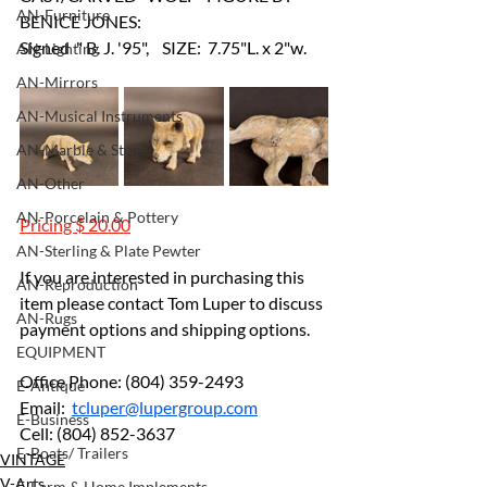
AN-Furniture
BENICE JONES: 
Signed  " B. J. '95",    SIZE:  7.75"L. x 2"w.
AN-Lighting
AN-Mirrors
AN-Musical Instruments
AN-Marble & Stone
AN-Other
AN-Porcelain & Pottery
Pricing $ 20.00
AN-Sterling & Plate Pewter
If you are interested in purchasing this 
AN-Reproduction
item please contact Tom Luper to discuss 
AN-Rugs
payment options and shipping options.
EQUIPMENT
Office Phone: (804) 359-2493		
E-Antique
Email:  
tcluper@lupergroup.com
E-Business
Cell: (804) 852-3637
E-Boats/ Trailers
VINTAGE
V-Arts
E-Farm & Home Implements