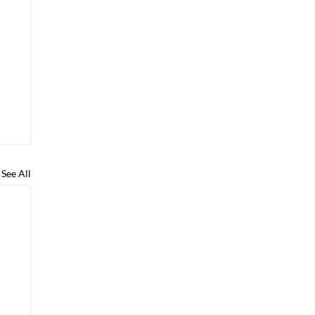
See All