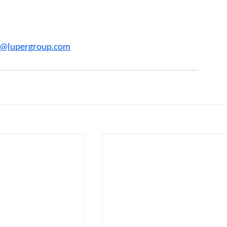
r@lupergroup.com