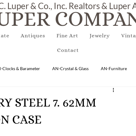
C. Luper & Co., Inc. Realtors & Luper
UPER COMPAN
tate
Antiques
Fine Art
Jewelry
Vinta
Contact
-Clocks & Barameter
AN-Crystal & Glass
AN-Furniture
AN-Marble & Stone
AN-Other
AN-Porcelain & Pottery
ARY STEEL 7. 62MM
N CASE
gs
EQUIPMENT
E-Antique
E-Business