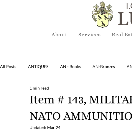
T.
L
About
Services
Real Es
All Posts
ANTIQUES
AN - Books
AN-Bronzes
AN
1 min read
AN-Lighting
AN-Mirrors
AN-Musical Instruments
Item # 143, MILIT
NATO AMMUNITIO
AN-Sterling & Plate Pewter
AN-Reproduction
AN-Ru
Updated:
Mar 24