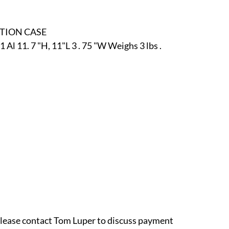
r
E-Specialty
E-Sporting
E-Vehicles
FINE ART
ITION CASE
l 11. 7 "H, 11"L 3 . 75 "W Weighs 3 lbs .
xotic & Eastern
FA-Icons & Religious
 please contact Tom Luper to discuss payment 