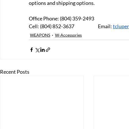
options and shipping options.
Office Phone: (804) 359-2493 
Cell: (804) 852-3637 		Email: 
tclupe
WEAPONS
W-Accessories
Recent Posts