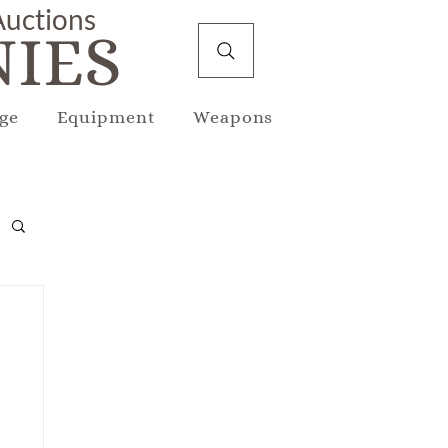
 Auctions
IES
ge
Equipment
Weapons