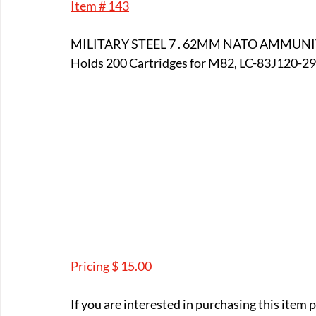
Item # 143
E-Boats/ Trailers
E-Farm & Home Implements
E-Othe
MILITARY STEEL 7 . 62MM NATO AMMUN
Holds 200 Cartridges for M82, LC-83J120-291 A
FA-18th & 19th Century
FA-20th & 21st Century
FA-E
FA-Miniature & Plaques
Pricing $ 15.00
If you are interested in purchasing this item