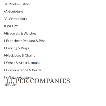
FA-Prints & Litho
FA-Sculpture
FA-Watercolors
JEWELRY
J-Bracelets & Watches
J-Brooches / Pendant & Pins
J-Earring & Rings
J-Necklaces & Chains
J-Other & Artist Named
J-Precious Stone & Pearls
J - Vintage/Costume
LUPER COMPANIES
LIBRARY
T.C. Luper & Co., Inc. Realtors &
L-Art & Research
Luper Auctions
L-Books
Item # 308, " ELSA
Item # 307, "TI
PERETTI" ARTIST
CO. 1996, 925" 