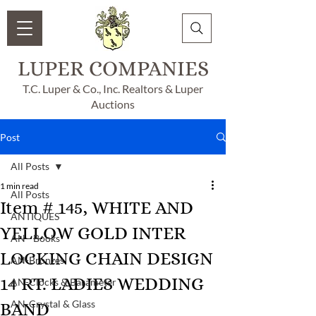
LUPER COMPANIES
T.C. Luper & Co., Inc. Realtors & Luper
Auctions
Post
All Posts
1 min read
All Posts
Item # 145, WHITE AND
ANTIQUES
YELLOW GOLD INTER
AN - Books
LOCKING CHAIN DESIGN
AN-Bronzes
14 RT. LADIES WEDDING
AN-Clocks & Barameter
AN-Crystal & Glass
BAND