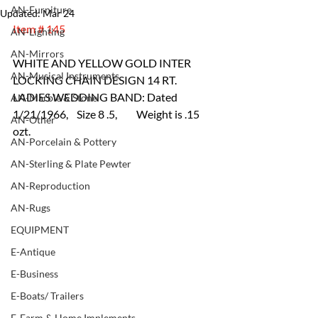
AN-Furniture
Updated:
Mar 24
Item # 145
AN-Lighting
AN-Mirrors
WHITE AND YELLOW GOLD INTER 
AN-Musical Instruments
LOCKING CHAIN DESIGN 14 RT. 
LADIES WEDDING BAND: Dated 
AN-Marble & Stone
1/21/1966,    Size 8 .5,         Weight is .15 
AN-Other
ozt.
AN-Porcelain & Pottery
AN-Sterling & Plate Pewter
AN-Reproduction
AN-Rugs
EQUIPMENT
E-Antique
E-Business
E-Boats/ Trailers
E-Farm & Home Implements