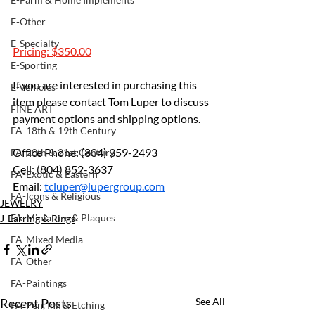
E-Other
E-Specialty
Pricing: $350.00
E-Sporting
If you are interested in purchasing this 
E-Vehicles
item please contact Tom Luper to discuss 
FINE ART
payment options and shipping options.
FA-18th & 19th Century
Office Phone: (804) 359-2493 
FA-20th & 21st Century
Cell: (804) 852-3637 
FA-Exotic & Eastern
Email: 
tcluper@lupergroup.com
FA-Icons & Religious
JEWELRY
FA-Miniature & Plaques
J-Earring & Rings
FA-Mixed Media
FA-Other
FA-Paintings
Recent Posts
See All
FA-Pen, Ink & Etching