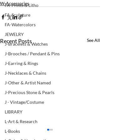
W-Accessories
FA-Prints & Litho
FA-Sculpture
FA-Watercolors
JEWELRY
Recent Posts
See All
J-Bracelets & Watches
J-Brooches / Pendant & Pins
J-Earring & Rings
J-Necklaces & Chains
J-Other & Artist Named
J-Precious Stone & Pearls
J - Vintage/Costume
LIBRARY
L-Art & Research
L-Books