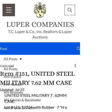
LUPER COMPANIES
T.C. Luper & Co., Inc. Realtors & Luper
Auctions
Post
All Posts
1 min read
All Posts
Item #151, UNITED STEEL
ANTIQUES
MILITARY 7.62 MM CASE
AN - Books
Updated:
Jul 23
AN-Bronzes
UNITED STEEL MILITARY 7 . 62MM   
AN-Clocks & Barameter
CASE:
Lot # LCL 12724 with Rubber   7 "H x 
AN-Crystal & Glass