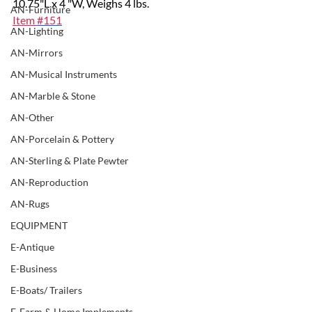
10.75"L x 4 "W, Weighs 4 lbs.
AN-Furniture
Item 
#151
AN-Lighting
AN-Mirrors
AN-Musical Instruments
AN-Marble & Stone
AN-Other
AN-Porcelain & Pottery
AN-Sterling & Plate Pewter
AN-Reproduction
AN-Rugs
EQUIPMENT
E-Antique
E-Business
E-Boats/ Trailers
E-Farm & Home Implements