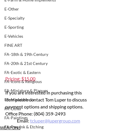
E-Other
E-Specialty
E-Sporting
E-Vehicles
FINE ART
FA-18th & 19th Century
FA-20th & 21st Century
FA-Exotic & Eastern
Pricing: $15.00
FA-Icons & Religious
FA-Miniature & Plaques
If you are interested in purchasing this 
item please contact Tom Luper to discuss 
FA-Mixed Media
payment options and shipping options.
FA-Other
Office Phone: (804) 359-2493 		
FA-Paintings
	Email: 
tcluper@lupergroup.com
FA-Pen, Ink & Etching
WEAPONS