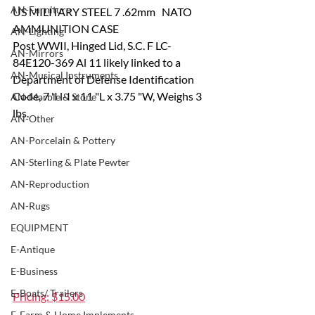
AN-Furniture
US MILITARY STEEL 7 .62mm   NATO 
AMMUNITION CASE
AN-Lighting
Post WWII, Hinged Lid, S.C. F LC-
AN-Mirrors
84E120-369 Al 11 likely linked to a 
AN-Musical Instruments
Department of Defense Identification 
Code, 7 'I l-I x 11 "L x 3.75 "W, Weighs 3 
AN-Marble & Stone
lbs.
AN-Other
AN-Porcelain & Pottery
AN-Sterling & Plate Pewter
AN-Reproduction
AN-Rugs
EQUIPMENT
E-Antique
E-Business
E-Boats/ Trailers
Pricing: $15.00
E-Farm & Home Implements