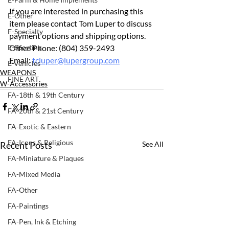
If you are interested in purchasing this 
E-Other
item please contact Tom Luper to discuss 
E-Specialty
payment options and shipping options.
E-Sporting
Office Phone: (804) 359-2493 		
Email: 
tcluper@lupergroup.com
E-Vehicles
WEAPONS
FINE ART
W-Accessories
FA-18th & 19th Century
FA-20th & 21st Century
FA-Exotic & Eastern
FA-Icons & Religious
Recent Posts
See All
FA-Miniature & Plaques
FA-Mixed Media
FA-Other
FA-Paintings
FA-Pen, Ink & Etching