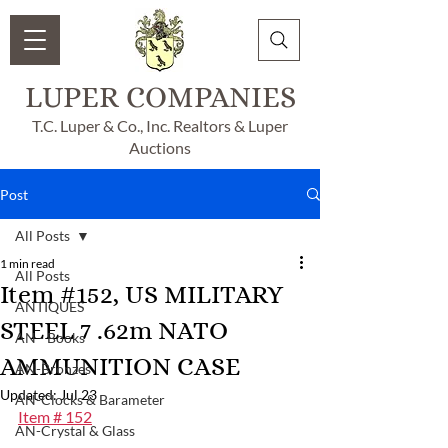
LUPER COMPANIES
T.C. Luper & Co., Inc. Realtors & Luper
Auctions
Post
All Posts
1 min read
All Posts
Item #152, US MILITARY
ANTIQUES
STEEL 7 .62m NATO
AN - Books
AMMUNITION CASE
AN-Bronzes
Updated:
Jul 23
AN-Clocks & Barameter
Item # 152
AN-Crystal & Glass