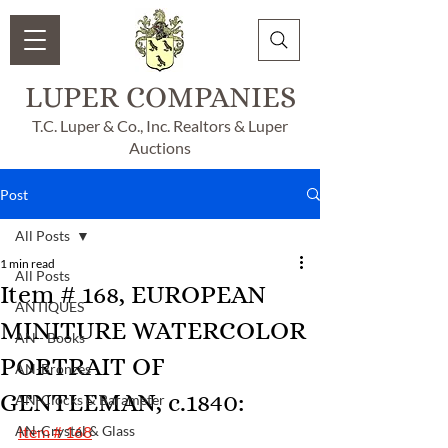
LUPER COMPANIES
T.C. Luper & Co., Inc. Realtors & Luper
Auctions
Post
All Posts
1 min read
All Posts
Item # 168, EUROPEAN
ANTIQUES
MINITURE WATERCOLOR
AN - Books
PORTRAIT OF
AN-Bronzes
GENTLEMAN, c.1840:
AN-Clocks & Barameter
AN-Crystal & Glass
Item # 168