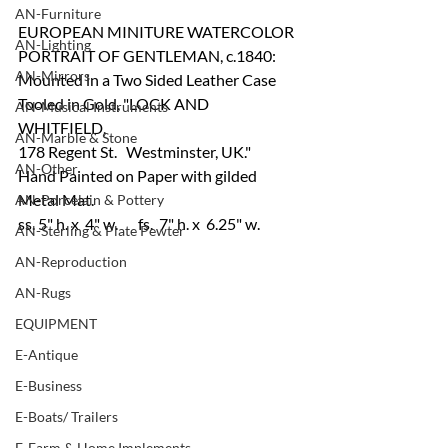
AN-Furniture
EUROPEAN MINITURE WATERCOLOR 
AN-Lighting
PORTRAIT OF GENTLEMAN, c.1840:
AN-Mirrors
Mounted in a Two Sided Leather Case 
Tooled in Gold, "LOCK AND 
AN-Musical Instruments
WHITFIELD, 
AN-Marble & Stone
178 Regent St.   Westminster, UK." 
AN-Other
Hand Painted on Paper with gilded 
Metal Mat. 
AN-Porcelain & Pottery
ss. 5" h. x  4" w.   	fs.  7" h. x  6.25" w.
AN-Sterling & Plate Pewter
AN-Reproduction
AN-Rugs
EQUIPMENT
E-Antique
E-Business
E-Boats/ Trailers
E-Farm & Home Implements