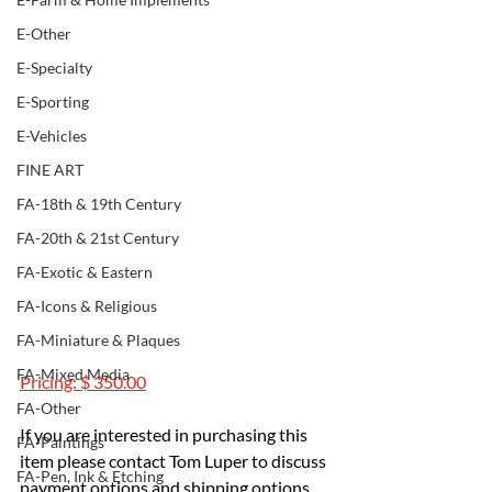
E-Other
E-Specialty
E-Sporting
E-Vehicles
FINE ART
FA-18th & 19th Century
FA-20th & 21st Century
FA-Exotic & Eastern
FA-Icons & Religious
FA-Miniature & Plaques
FA-Mixed Media
Pricing: $ 350.00
FA-Other
If you are interested in purchasing this 
FA-Paintings
item please contact Tom Luper to discuss 
FA-Pen, Ink & Etching
payment options and shipping options.