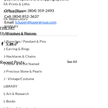
FA-Prints & Litho
Office Phone: (804) 359-2493
FA-Sculpture
Cell: (804) 852-3637
FA-Watercolors
Email: 
tcluper@lupergroup.com
JEWELRY
FINE ART
FA-Miniature & Plaques
J-Bracelets & Watches
J-Brooches / Pendant & Pins
J-Earring & Rings
J-Necklaces & Chains
Recent Posts
See All
J-Other & Artist Named
J-Precious Stone & Pearls
J - Vintage/Costume
LIBRARY
L-Art & Research
L-Books