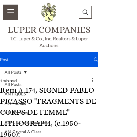
LUPER COMPANIES
T.C. Luper & Co., Inc. Realtors & Luper
Auctions
Post
All Posts
1 min read
All Posts
Item # 174, SIGNED PABLO
ANTIQUES
PICASSO "FRAGMENTS DE
AN - Books
CORPS DE FEMME"
AN-Bronzes
LITHOGRAPH, (c.1950-
AN-Clocks & Barameter
AN-Crystal & Glass
1960):