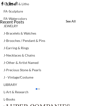
FA-Prints & Litho
FA-Sculpture
FA-Watercolors
Recent Posts
See All
JEWELRY
J-Bracelets & Watches
J-Brooches / Pendant & Pins
J-Earring & Rings
J-Necklaces & Chains
J-Other & Artist Named
J-Precious Stone & Pearls
J - Vintage/Costume
LIBRARY
L-Art & Research
L-Books