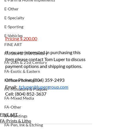
E-Other
E-Specialty
E-Sporting
E-Vehicles
Pricing $ 200.00
FINE ART
If you are interested in purchasing this 
FA-18th & 19th Century
item please contact Tom Luper to discuss 
FA-20th & 21st Century
payment options and shipping options.
FA-Exotic & Eastern
Office Phone: (804) 359-2493		
FA-Icons & Religious
Email:  
tcluper@lupergroup.com
FA-Miniature & Plaques
Cell: (804) 852-3637
FA-Mixed Media
FA-Other
FINE ART
FA-Paintings
FA-Prints & Litho
FA-Pen, Ink & Etching