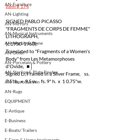
AN-Furniture
Item # 174
AN-Lighting
SIGNED PABLO PICASSO 
AN-Mirrors
"FRAGMENTS DE CORPS DE FEMME" 
AN-Musical Instruments
LITHOGRAPH, 
AN-Marble & Stone
(c.1950-1960):
Translated to "Fragments of a Women's 
AN-Other
Body" from Les Metamorphoses 
AN-Porcelain & Pottery
d'Ovide,   ■│
AN-Sterling & Plate Pewter
Signed Lr, Framed in a Silver Frame,    ss.   
7.5" h.  x  9.5 w.    fs. 9" h.  x  1
0.75"w.
AN-Reproduction
AN-Rugs
EQUIPMENT
E-Antique
E-Business
E-Boats/ Trailers
E-Farm & Home Implements