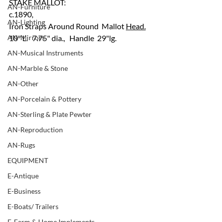
STAKE MALLOT:
AN-Furniture
c.1890, 
AN-Lighting
Iron Straps Around Round  Mallot 
Head.
AN-Mirrors
10" L.   7.75" dia.,   Handle  29"lg.
AN-Musical Instruments
AN-Marble & Stone
AN-Other
AN-Porcelain & Pottery
AN-Sterling & Plate Pewter
AN-Reproduction
AN-Rugs
EQUIPMENT
E-Antique
E-Business
E-Boats/ Trailers
E-Farm & Home Implements