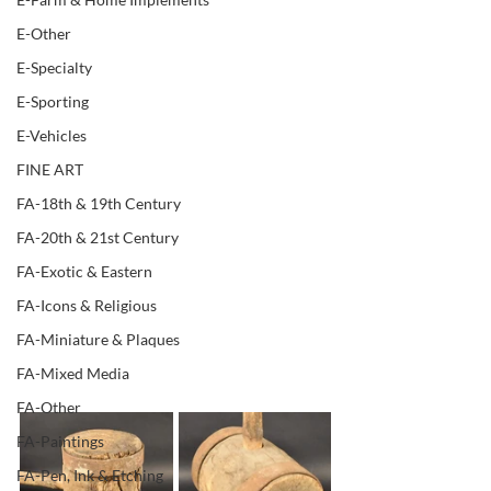
E-Other
E-Specialty
E-Sporting
E-Vehicles
FINE ART
FA-18th & 19th Century
FA-20th & 21st Century
FA-Exotic & Eastern
FA-Icons & Religious
FA-Miniature & Plaques
FA-Mixed Media
FA-Other
FA-Paintings
FA-Pen, Ink & Etching