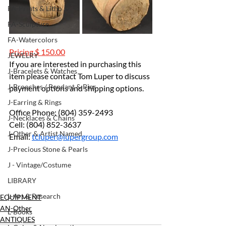
FA-Prints & Litho
FA-Sculpture
FA-Watercolors
Pricing $ 150.00
JEWELRY
If you are interested in purchasing this 
J-Bracelets & Watches
item please contact Tom Luper to discuss 
J-Brooches / Pendant & Pins
payment options and shipping options.
J-Earring & Rings
Office Phone: (804) 359-2493
J-Necklaces & Chains
Cell: (804) 852-3637
J-Other & Artist Named
Email: 
tcluper@lupergroup.com
J-Precious Stone & Pearls
J - Vintage/Costume
LIBRARY
L-Art & Research
EQUIPMENT
AN-Other
L-Books
ANTIQUES