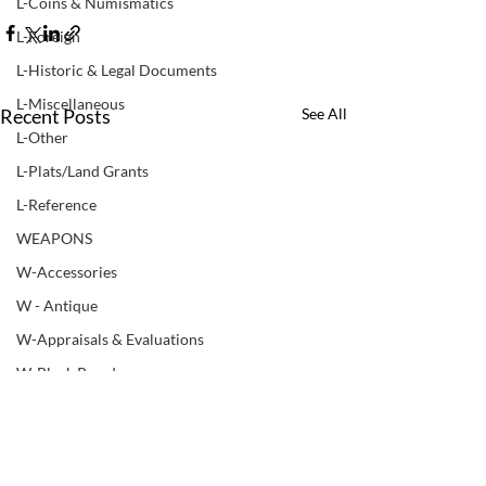
L-Coins & Numismatics
L-Foreign
L-Historic & Legal Documents
L-Miscellaneous
Recent Posts
See All
L-Other
L-Plats/Land Grants
L-Reference
WEAPONS
W-Accessories
W - Antique
W-Appraisals & Evaluations
W-Black Powder
W - Books & Manuals
W-Bows
W-Non ATF Weapon