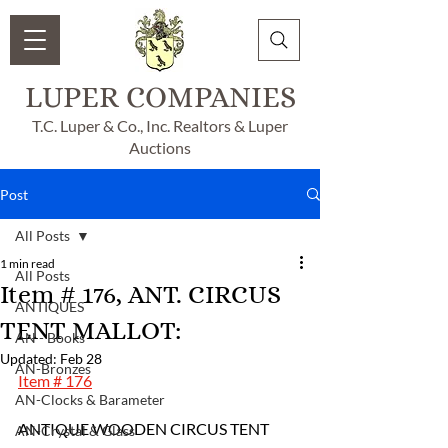
LUPER COMPANIES
T.C. Luper & Co., Inc. Realtors & Luper
Auctions
Post
All Posts
1 min read
All Posts
Item # 176, ANT. CIRCUS
ANTIQUES
TENT MALLOT:
AN - Books
Updated:
Feb 28
AN-Bronzes
Item # 176
AN-Clocks & Barameter
ANTIQUE WOODEN CIRCUS TENT 
AN-Crystal & Glass