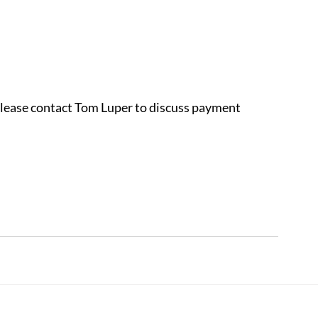
 please contact Tom Luper to discuss payment 