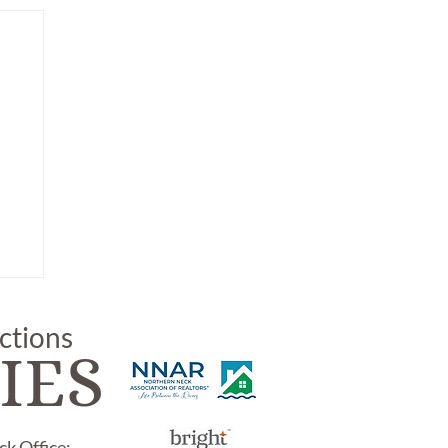
uctions
IES
k Office: