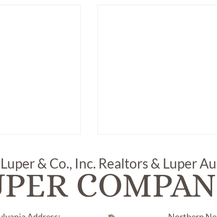
 Luper & Co., Inc. Realtors & Luper A
UPER COMPAN
ylvania Address:
Northern Nec