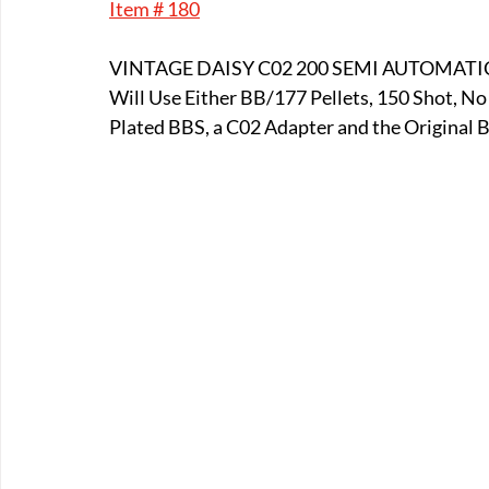
Item # 180
E-Boats/ Trailers
E-Farm & Home Implements
E-Othe
VINTAGE DAISY C02 200 SEMI AUTOMATI
Will Use Either BB/177 Pellets, 150 Shot, N
FA-18th & 19th Century
FA-20th & 21st Century
FA-E
Plated BBS, a C02 Adapter and the Original B
FA-Miniature & Plaques