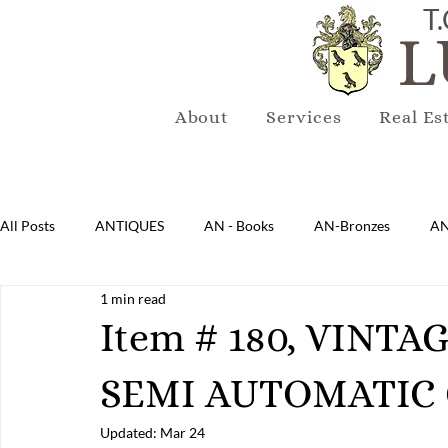
T.
L
About
Services
Real Es
All Posts
ANTIQUES
AN - Books
AN-Bronzes
AN
1 min read
AN-Lighting
AN-Mirrors
AN-Musical Instruments
Item # 180, VINTA
SEMI AUTOMATIC 
AN-Sterling & Plate Pewter
AN-Reproduction
AN-Ru
Updated:
Mar 24