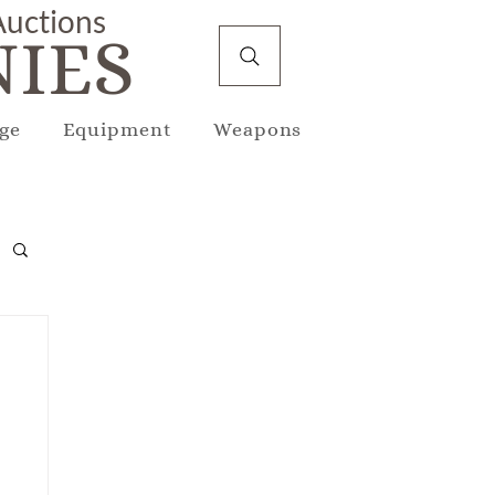
 Auctions
IES
ge
Equipment
Weapons