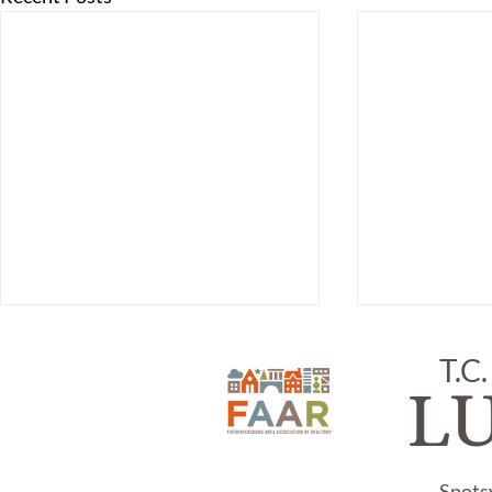
T.C.
L
Spots