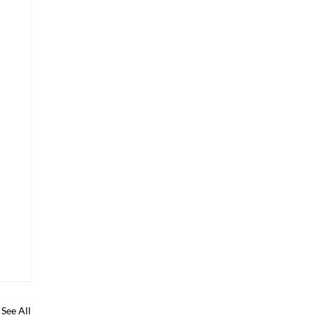
See All