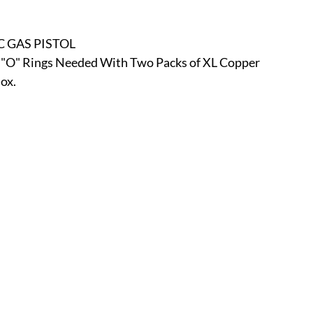
r
E-Specialty
E-Sporting
E-Vehicles
FINE ART
C GAS PISTOL
o "O" Rings Needed With Two Packs of XL Copper 
xotic & Eastern
FA-Icons & Religious
ox.