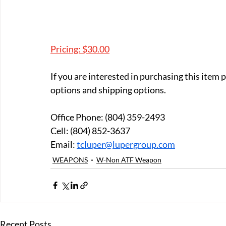
Pricing: $30.00
If you are interested in purchasing this item
options and shipping options.
Office Phone: (804) 359-2493 
Cell: (804) 852-3637 
Email: 
tcluper@lupergroup.com
WEAPONS
W-Non ATF Weapon
Recent Posts