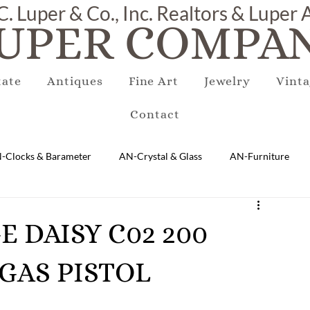
C. Luper & Co., Inc. Realtors & Luper
UPER COMPAN
tate
Antiques
Fine Art
Jewelry
Vinta
Contact
-Clocks & Barameter
AN-Crystal & Glass
AN-Furniture
AN-Marble & Stone
AN-Other
AN-Porcelain & Pottery
GE DAISY C02 200
GAS PISTOL
gs
EQUIPMENT
E-Antique
E-Business