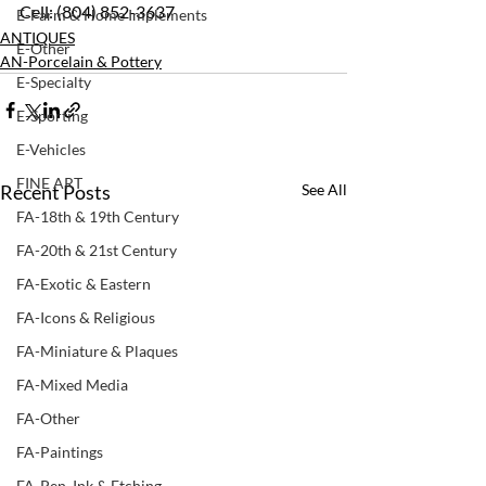
Cell: (804) 852-3637
E-Farm & Home Implements
ANTIQUES
E-Other
AN-Porcelain & Pottery
E-Specialty
E-Sporting
E-Vehicles
FINE ART
Recent Posts
See All
FA-18th & 19th Century
FA-20th & 21st Century
FA-Exotic & Eastern
FA-Icons & Religious
FA-Miniature & Plaques
FA-Mixed Media
FA-Other
FA-Paintings
FA-Pen, Ink & Etching