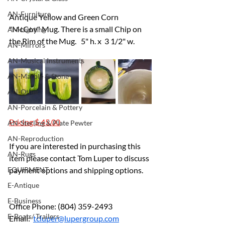
AN-Furniture
Antique Yellow and Green Corn 
"McCoy" Mug. There is a small Chip on 
AN-Lighting
the Rim of the Mug.   5" h. x  3 1/2" w.
AN-Mirrors
AN-Musical Instruments
AN-Marble & Stone
AN-Other
AN-Porcelain & Pottery
Pricing $ 45.00
AN-Sterling & Plate Pewter
AN-Reproduction
If you are interested in purchasing this 
AN-Rugs
item please contact Tom Luper to discuss 
EQUIPMENT
payment options and shipping options.
E-Antique
E-Business
Office Phone: (804) 359-2493		
E-Boats/ Trailers
Email:  
tcluper@lupergroup.com