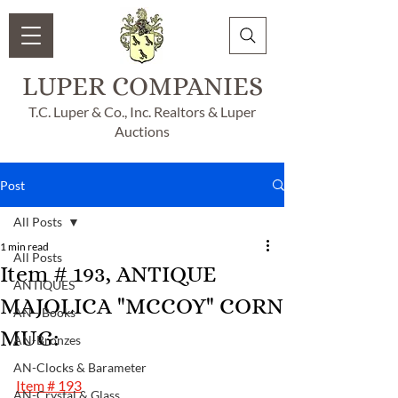
LUPER COMPANIES
T.C. Luper & Co., Inc. Realtors & Luper
Auctions
Post
All Posts
1 min read
All Posts
Item # 193, ANTIQUE
ANTIQUES
MAJOLICA "MCCOY" CORN
AN - Books
MUG:
AN-Bronzes
AN-Clocks & Barameter
Item # 193
AN-Crystal & Glass