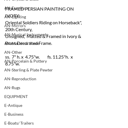
AN-Furniture
FRAMED PERSIAN PAINTING ON 
IVORY:
AN-Lighting
Oriental Soldiers Riding on Horseback", 
AN-Mirrors
20th Century, 
AN-Musical Instruments
Unsigned,  Matted & Framed in Ivory & 
Brass Decorated Frame.
AN-Marble & Stone
AN-Other
ss.  7" h. x  4.75"w.         fs. 11.25"h.  x 
AN-Porcelain & Pottery
8.75"w.
AN-Sterling & Plate Pewter
AN-Reproduction
AN-Rugs
EQUIPMENT
E-Antique
E-Business
E-Boats/ Trailers