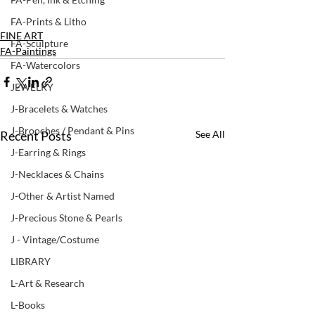
FA-Prints & Litho
FINE ART
FA-Sculpture
FA-Paintings
FA-Watercolors
JEWELRY
J-Bracelets & Watches
J-Brooches / Pendant & Pins
Recent Posts
See All
J-Earring & Rings
J-Necklaces & Chains
J-Other & Artist Named
J-Precious Stone & Pearls
J - Vintage/Costume
LIBRARY
L-Art & Research
L-Books