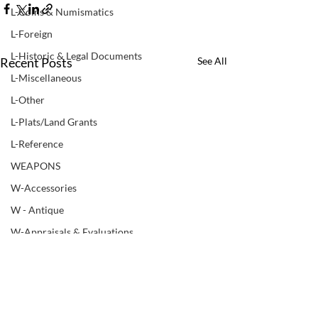
L-Coins & Numismatics
L-Foreign
L-Historic & Legal Documents
Recent Posts
See All
L-Miscellaneous
L-Other
L-Plats/Land Grants
L-Reference
WEAPONS
W-Accessories
W - Antique
W-Appraisals & Evaluations
W-Black Powder
W - Books & Manuals
W-Bows
LUPER COMPANIES