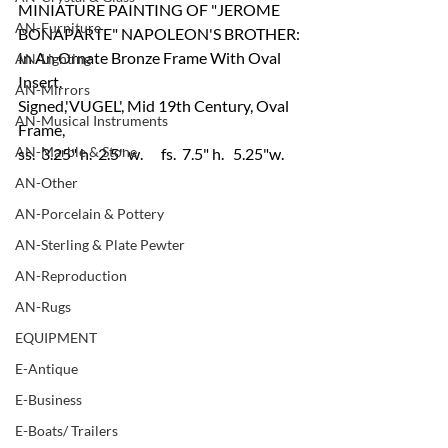
MINIATURE PAINTING OF "JEROME 
AN-Furniture
BONAPARTE" NAPOLEON'S BROTHER:
In An Ornate Bronze Frame With Oval 
AN-Lighting
Insert.
AN-Mirrors
Signed,'VUGEL', Mid 19th Century, Oval 
AN-Musical Instruments
Frame,
AN-Marble & Stone
ss.  3.25" h.  2.5" w.      fs.  7.5" h.   5.25"w.
AN-Other
AN-Porcelain & Pottery
AN-Sterling & Plate Pewter
AN-Reproduction
AN-Rugs
EQUIPMENT
E-Antique
E-Business
E-Boats/ Trailers