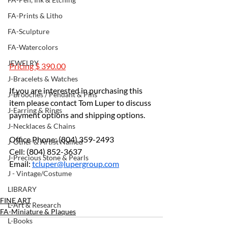
FA-Prints & Litho
FA-Sculpture
FA-Watercolors
JEWELRY
Pricing $ 390.00
J-Bracelets & Watches
If you are interested in purchasing this 
J-Brooches / Pendant & Pins
item please contact Tom Luper to discuss 
J-Earring & Rings
payment options and shipping options.
J-Necklaces & Chains
Office Phone: (804) 359-2493
J-Other & Artist Named
Cell: (804) 852-3637
J-Precious Stone & Pearls
Email: 
tcluper@lupergroup.com
J - Vintage/Costume
LIBRARY
FINE ART
L-Art & Research
FA-Miniature & Plaques
L-Books