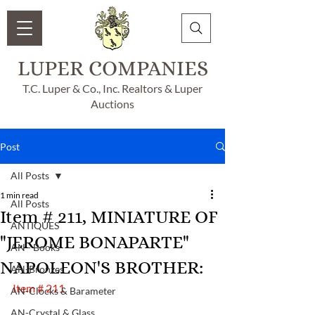
LUPER COMPANIES
T.C. Luper & Co., Inc. Realtors & Luper
Auctions
Post
All Posts
1 min read
All Posts
Item # 211, MINIATURE OF
ANTIQUES
"JEROME BONAPARTE"
AN - Books
NAPOLEON'S BROTHER:
AN-Bronzes
Item # 211
AN-Clocks & Barameter
AN-Crystal & Glass