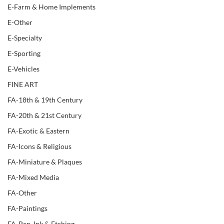
E-Farm & Home Implements
E-Other
E-Specialty
E-Sporting
E-Vehicles
FINE ART
FA-18th & 19th Century
FA-20th & 21st Century
FA-Exotic & Eastern
FA-Icons & Religious
FA-Miniature & Plaques
FA-Mixed Media
FA-Other
FA-Paintings
FA-Pen, Ink & Etching