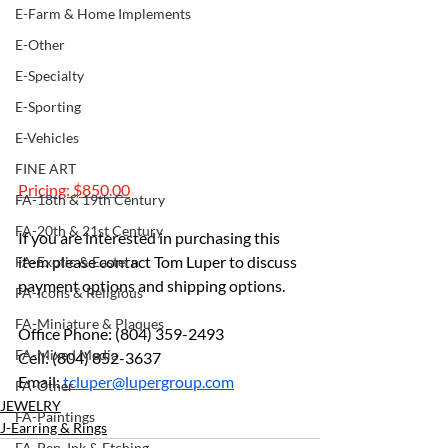
E-Farm & Home Implements
E-Other
E-Specialty
E-Sporting
E-Vehicles
FINE ART
Pricing: $850.00
FA-18th & 19th Century
FA-20th & 21st Century
If you are interested in purchasing this 
item please contact Tom Luper to discuss 
FA-Exotic & Eastern
payment options and shipping options.
FA-Icons & Religious
FA-Miniature & Plaques
Office Phone: (804) 359-2493 
FA-Mixed Media
Cell: (804) 852-3637 
Email: 
tcluper@lupergroup.com
FA-Other
JEWELRY
FA-Paintings
J-Earring & Rings
FA-Pen, Ink & Etching