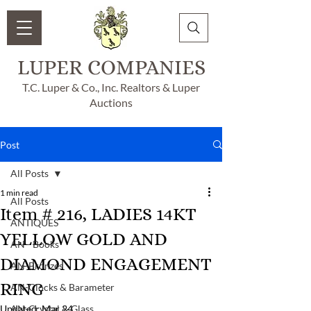
LUPER COMPANIES
T.C. Luper & Co., Inc. Realtors & Luper
Auctions
Post
All Posts
1 min read
All Posts
Item # 216, LADIES 14KT
ANTIQUES
YELLOW GOLD AND
AN - Books
DIAMOND ENGAGEMENT
AN-Bronzes
RING
AN-Clocks & Barameter
Updated:
AN-Crystal & Glass
Mar 24