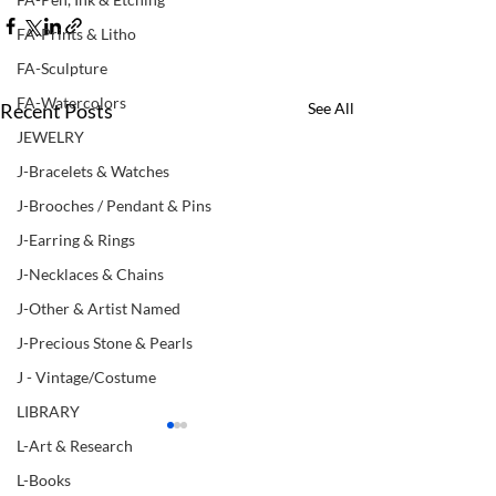
FA-Prints & Litho
FA-Sculpture
FA-Watercolors
Recent Posts
See All
JEWELRY
J-Bracelets & Watches
J-Brooches / Pendant & Pins
J-Earring & Rings
J-Necklaces & Chains
J-Other & Artist Named
J-Precious Stone & Pearls
J - Vintage/Costume
LIBRARY
L-Art & Research
L-Books