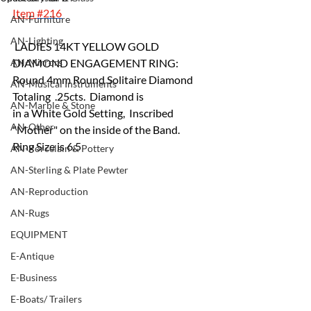
Item 
#216
AN-Furniture
AN-Lighting
 LADIES 14KT YELLOW GOLD 
AN-Mirrors
DIAMOND ENGAGEMENT RING:
Round 4mm Round Solitaire Diamond 
AN-Musical Instruments
Totaling  .25cts.  Diamond is 
AN-Marble & Stone
in a White Gold Setting,  Inscribed 
AN-Other
"Mother" on the inside of the Band. 
Ring Size is 6.5
AN-Porcelain & Pottery
AN-Sterling & Plate Pewter
AN-Reproduction
AN-Rugs
EQUIPMENT
E-Antique
E-Business
E-Boats/ Trailers