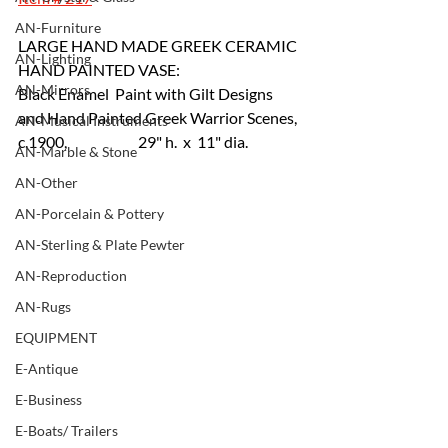
AN-Furniture
LARGE HAND MADE GREEK CERAMIC 
AN-Lighting
HAND PAINTED VASE:
AN-Mirrors
Black Enamel  Paint with Gilt Designs 
and Hand Painted Greek Warrior Scenes, 
AN-Musical Instruments
c.1900, 		29" h.  x  11" dia.
AN-Marble & Stone
AN-Other
AN-Porcelain & Pottery
AN-Sterling & Plate Pewter
AN-Reproduction
AN-Rugs
EQUIPMENT
E-Antique
E-Business
E-Boats/ Trailers