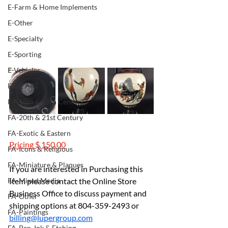
E-Farm & Home Implements
E-Other
E-Specialty
E-Sporting
E-Vehicles
FINE ART
FA-18th & 19th Century
FA-20th & 21st Century
FA-Exotic & Eastern
Pricing $ 150.00
FA-Icons & Religious
FA-Miniature & Plaques
If you are interested in Purchasing this 
Item please contact the Online Store 
FA-Mixed Media
Business Office to discuss payment and 
FA-Other
shipping options at 804-359-2493 or 
FA-Paintings
billing@lupergroup.com
FA-Pen, Ink & Etching