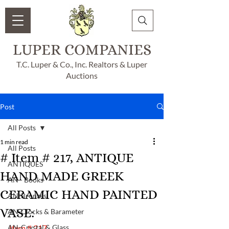
LUPER COMPANIES
T.C. Luper & Co., Inc. Realtors & Luper
Auctions
Post
All Posts
1 min read
All Posts
# Item # 217, ANTIQUE
ANTIQUES
HAND MADE GREEK
AN - Books
CERAMIC HAND PAINTED
AN-Bronzes
VASE:
AN-Clocks & Barameter
AN-Crystal & Glass
Item # 217