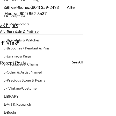
Office Phone:  (804) 359-2493 	After 
FA-Prints & Litho
Hours:  (804) 852-3637
FA-Sculpture
FA-Watercolors
ANTIQUES
AN-Porcelain & Pottery
JEWELRY
J-Bracelets & Watches
J-Brooches / Pendant & Pins
J-Earring & Rings
Recent Posts
See All
J-Necklaces & Chains
J-Other & Artist Named
J-Precious Stone & Pearls
J - Vintage/Costume
LIBRARY
L-Art & Research
L-Books