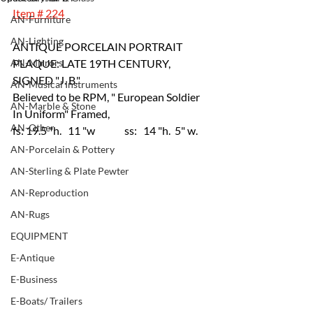
Item # 224
AN-Furniture
AN-Lighting
ANTIQUE PORCELAIN PORTRAIT 
AN-Mirrors
PLAQUE: LATE 19TH CENTURY, 
SIGNED "J. B." 
AN-Musical Instruments
Believed to be RPM, " European Soldier 
AN-Marble & Stone
In Uniform" Framed, 
AN-Other
fs: 19.5 "h.   11 "w 	ss:   14 "h.  5" w.
AN-Porcelain & Pottery
AN-Sterling & Plate Pewter
AN-Reproduction
AN-Rugs
EQUIPMENT
E-Antique
E-Business
E-Boats/ Trailers