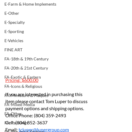
E-Farm & Home Implements
E-Other
E-Specialty
E-Sporting
E-Vehicles
FINE ART
FA-18th & 19th Century
FA-20th & 21st Century
FA-Exotic & Eastern
Pricing: $600.00
FA-Icons & Religious
If you are interested in purchasing this 
FA-Miniature & Plaques
item please contact Tom Luper to discuss 
FA-Mixed Media
payment options and shipping options.
FA-Other
Office Phone: (804) 359-2493 
Cell: (804) 852-3637 
FA-Paintings
Email: 
tcluper@lupergroup.com
FA-Pen, Ink & Etching