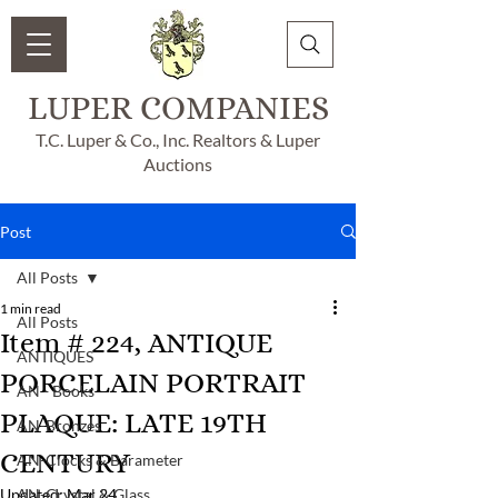
LUPER COMPANIES
T.C. Luper & Co., Inc. Realtors & Luper
Auctions
Post
All Posts
1 min read
All Posts
Item # 224, ANTIQUE
ANTIQUES
PORCELAIN PORTRAIT
AN - Books
PLAQUE: LATE 19TH
AN-Bronzes
CENTURY
AN-Clocks & Barameter
Updated:
AN-Crystal & Glass
Mar 24