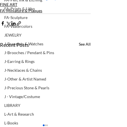
FINE ART
FA-Prints & Litho
FA-Miniature & Plaques
FA-Sculpture
FA-Watercolors
JEWELRY
J-Bracelets & Watches
Recent Posts
See All
J-Brooches / Pendant & Pins
J-Earring & Rings
J-Necklaces & Chains
J-Other & Artist Named
J-Precious Stone & Pearls
J - Vintage/Costume
LIBRARY
L-Art & Research
L-Books