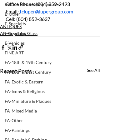
Office Phone: (804) 359-2493		
E-Farm & Home Implements
Email: 
tcluper@lupergroup.com
E-Other
Cell: (804) 852-3637
E-Specialty
ANTIQUES
AN-Crystal & Glass
E-Sporting
E-Vehicles
FINE ART
FA-18th & 19th Century
Recent Posts
See All
FA-20th & 21st Century
FA-Exotic & Eastern
FA-Icons & Religious
FA-Miniature & Plaques
FA-Mixed Media
FA-Other
FA-Paintings
FA-Pen, Ink & Etching