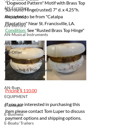
"Dogwood Pattern" Motif with Brass Top 
AN-Furniture
Surround Hinge(rusted) 7" d. x 4.25"h.
Reported to be from "Catalpa 
AN-Lighting
Plantation" Near St. Francisville, LA.
AN-Mirrors
Condition:
 See "Rusted Brass Top Hinge"
AN-Musical Instruments
AN-Marble & Stone
AN-Other
AN-Porcelain & Pottery
AN-Sterling & Plate Pewter
AN-Reproduction
AN-Rugs
Pricing $ 110.00
EQUIPMENT
If you are interested in purchasing this 
E-Antique
item please contact Tom Luper to discuss 
E-Business
payment options and shipping options.
E-Boats/ Trailers