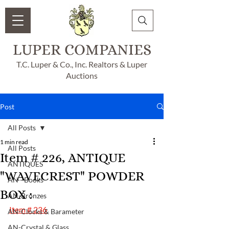
LUPER COMPANIES
T.C. Luper & Co., Inc. Realtors & Luper
Auctions
Post
All Posts
1 min read
All Posts
Item # 226, ANTIQUE
ANTIQUES
"WAVECREST" POWDER
AN - Books
BOX :
AN-Bronzes
Item # 236
AN-Clocks & Barameter
AN-Crystal & Glass