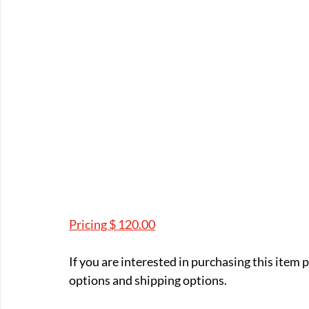
Pricing $ 120.00
If you are interested in purchasing this item
options and shipping options.