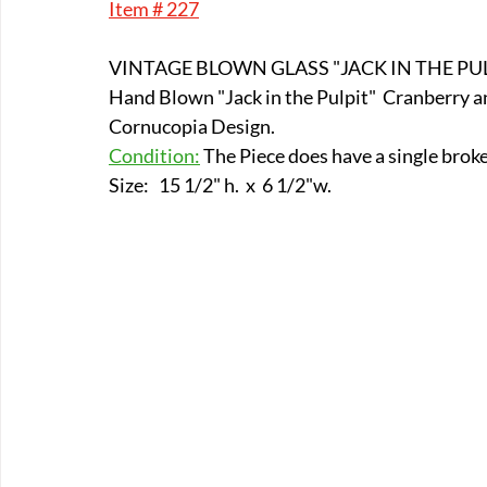
Item # 227
E-Boats/ Trailers
E-Farm & Home Implements
E-Othe
VINTAGE BLOWN GLASS "JACK IN THE PUL
Hand Blown "Jack in the Pulpit"  Cranberry a
FA-18th & 19th Century
FA-20th & 21st Century
FA-E
Cornucopia Design. 
Condition:
 The Piece does have a single broke
Size:   15 1/2" h.  x  6 1/2"w.
FA-Miniature & Plaques