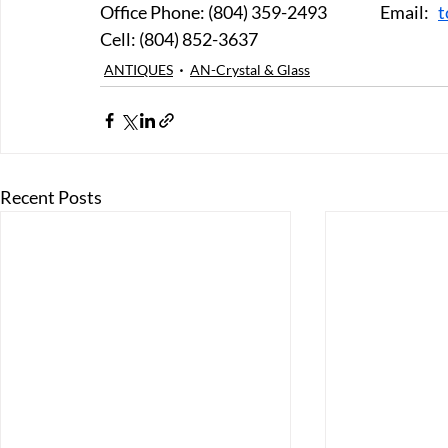
Office Phone: (804) 359-2493		Email:   
t
Cell: (804) 852-3637
ANTIQUES
AN-Crystal & Glass
Recent Posts