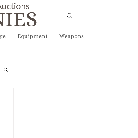
 Auctions
IES
ge
Equipment
Weapons