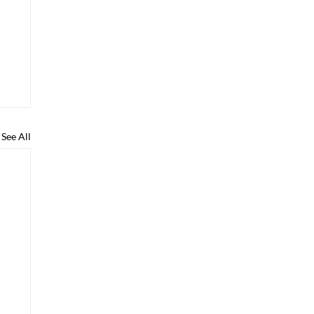
See All