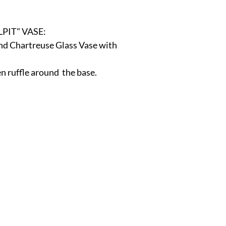
r
E-Specialty
E-Sporting
E-Vehicles
FINE ART
PIT" VASE:
nd Chartreuse Glass Vase with 
xotic & Eastern
FA-Icons & Religious
n ruffle around  the base. 