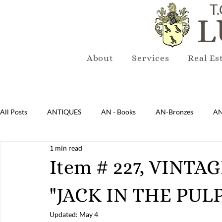
T.
L
About
Services
Real Es
All Posts
ANTIQUES
AN - Books
AN-Bronzes
AN
1 min read
AN-Lighting
AN-Mirrors
AN-Musical Instruments
Item # 227, VINT
"JACK IN THE PULP
AN-Sterling & Plate Pewter
AN-Reproduction
AN-Ru
Updated:
May 4