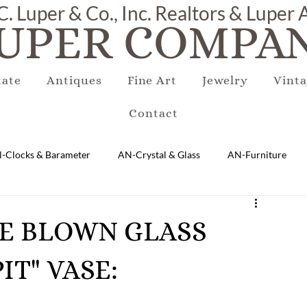
C. Luper & Co., Inc. Realtors & Luper
UPER COMPAN
tate
Antiques
Fine Art
Jewelry
Vinta
Contact
-Clocks & Barameter
AN-Crystal & Glass
AN-Furniture
AN-Marble & Stone
AN-Other
AN-Porcelain & Pottery
AGE BLOWN GLASS
IT" VASE:
gs
EQUIPMENT
E-Antique
E-Business