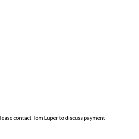
 please contact Tom Luper to discuss payment 