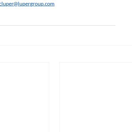
cluper@lupergroup.com