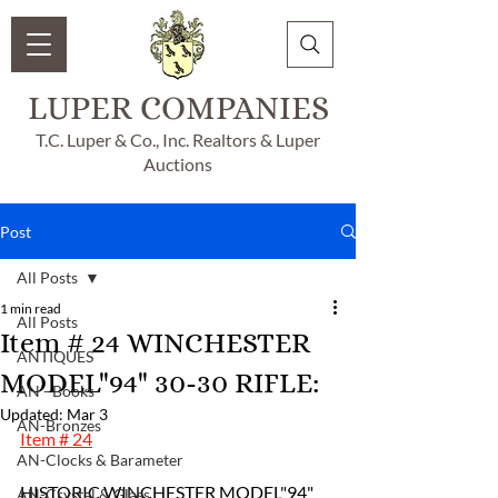
LUPER COMPANIES
T.C. Luper & Co., Inc. Realtors & Luper
Auctions
Post
All Posts
1 min read
All Posts
Item # 24 WINCHESTER
ANTIQUES
MODEL"94" 30-30 RIFLE:
AN - Books
Updated:
Mar 3
AN-Bronzes
Item # 24
AN-Clocks & Barameter
HISTORIC WINCHESTER MODEL"94" 
AN-Crystal & Glass