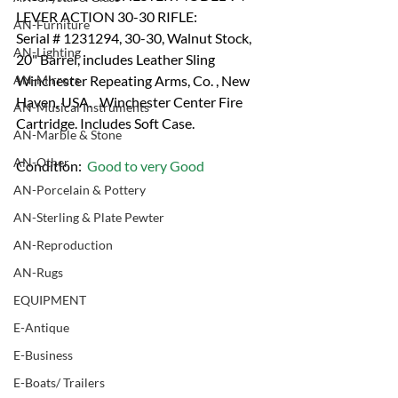
LEVER ACTION 30-30 RIFLE:
AN-Furniture
Serial # 1231294, 30-30, Walnut Stock, 
AN-Lighting
20" Barrel, includes Leather Sling 
AN-Mirrors
Winchester Repeating Arms, Co. , New 
Haven, USA.   Winchester Center Fire 
AN-Musical Instruments
Cartridge. Includes Soft Case.
AN-Marble & Stone
AN-Other
Condition:  
Good to very Good
AN-Porcelain & Pottery
AN-Sterling & Plate Pewter
AN-Reproduction
AN-Rugs
EQUIPMENT
E-Antique
E-Business
E-Boats/ Trailers