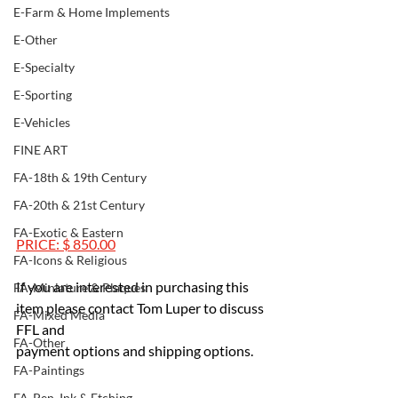
E-Farm & Home Implements
E-Other
E-Specialty
E-Sporting
E-Vehicles
FINE ART
FA-18th & 19th Century
FA-20th & 21st Century
FA-Exotic & Eastern
PRICE: $ 850.00
FA-Icons & Religious
If you are interested in purchasing this 
FA-Miniature & Plaques
item please contact Tom Luper to discuss 
FA-Mixed Media
FFL and 
FA-Other
payment options and shipping options.
FA-Paintings
FA-Pen, Ink & Etching