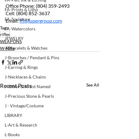
Office Phone: (804) 359-2493 
FA-Prints & Litho
Cell: (804) 852-3637 
FA-Sculpture
Email: 
ffl@lupergroup.com
Tags:
FA-Watercolors
rifles
JEWELRY
WEAPONS
J-Bracelets & Watches
W-Rifle
J-Brooches / Pendant & Pins
J-Earring & Rings
J-Necklaces & Chains
Recent Posts
See All
J-Other & Artist Named
J-Precious Stone & Pearls
J - Vintage/Costume
LIBRARY
L-Art & Research
L-Books