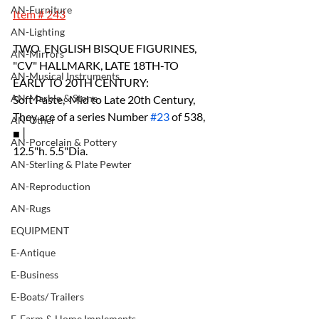
AN-Furniture
Item # 243
AN-Lighting
TWO  ENGLISH BISQUE FIGURINES, 
AN-Mirrors
"CV" HALLMARK, LATE 18TH-TO 
AN-Musical Instruments
EARLY TO 20TH CENTURY:
AN-Marble & Stone
Soft Paste,  Mid to Late 20th Century, 
They are of a series Number 
#23
 of 538, 
AN-Other
■│
AN-Porcelain & Pottery
12.5"h. 5.5"Dia.
AN-Sterling & Plate Pewter
AN-Reproduction
AN-Rugs
EQUIPMENT
E-Antique
E-Business
E-Boats/ Trailers
E-Farm & Home Implements