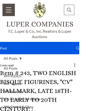
LUPER COMPANIES
T.C. Luper & Co., Inc. Realtors & Luper
Auctions
Post
All Posts
1 min read
All Posts
Item # 243, TWO ENGLISH
ANTIQUES
BISQUE FIGURINES, "CV"
AN - Books
HALLMARK, LATE 18TH-
AN-Bronzes
TO EARLY TO 20TH
AN-Clocks & Barameter
AN-Crystal & Glass
CENTURY: :