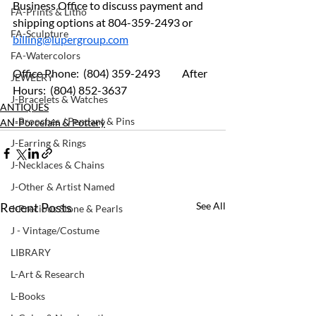
Business Office to discuss payment and 
FA-Prints & Litho
shipping options at 804-359-2493 or 
FA-Sculpture
billing@lupergroup.com
FA-Watercolors
Office Phone:  (804) 359-2493 	After 
JEWELRY
Hours:  (804) 852-3637
J-Bracelets & Watches
ANTIQUES
J-Brooches / Pendant & Pins
AN-Porcelain & Pottery
J-Earring & Rings
J-Necklaces & Chains
J-Other & Artist Named
Recent Posts
See All
J-Precious Stone & Pearls
J - Vintage/Costume
LIBRARY
L-Art & Research
L-Books