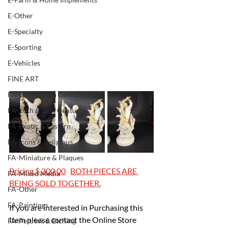
E-Other
E-Specialty
E-Sporting
E-Vehicles
FINE ART
FA-18th & 19th Century
FA-20th & 21st Century
FA-Exotic & Eastern
FA-Icons & Religious
FA-Miniature & Plaques
Pricing $ 200.00	BOTH PIECES ARE 
FA-Mixed Media
BEING SOLD TOGETHER.
FA-Other
FA-Paintings
If you are interested in Purchasing this 
Item please contact the Online Store 
FA-Pen, Ink & Etching