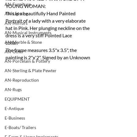
AN-Furniture
YOUNG WOMAN:
This is a beautifully Hand Painted 
AN-Lighting
Portrait of a lady with a very elaborate 
AN-Mirrors
hat in Pink. Her plunging neckline on the 
AN-Musical Instruments
dress is a very stiff Pointed Lace 
AN-Marble & Stone
collar.
The frame measures 3.5"x 3.5", the 
AN-Other
painting is 2"x'2". Signed by an Unknown
AN-Porcelain & Pottery
AN-Sterling & Plate Pewter
AN-Reproduction
AN-Rugs
EQUIPMENT
E-Antique
E-Business
E-Boats/ Trailers
E-Farm & Home Implements