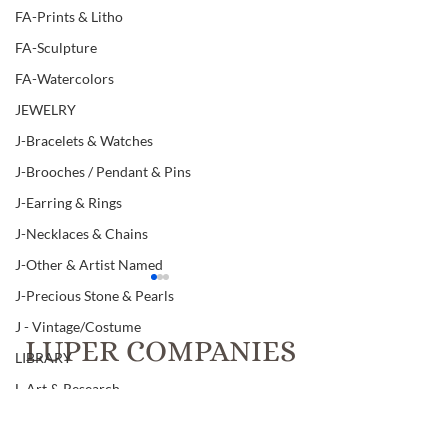
FA-Prints & Litho
FA-Sculpture
FA-Watercolors
JEWELRY
J-Bracelets & Watches
J-Brooches / Pendant & Pins
J-Earring & Rings
J-Necklaces & Chains
J-Other & Artist Named
J-Precious Stone & Pearls
J - Vintage/Costume
LUPER COMPANIES
LIBRARY
L-Art & Research
T.C. Luper & Co., Inc. Realtors &
L-Books
Luper Auctions
Item # 350, ANTIQUE
Item # 278, MI