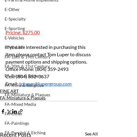
E-Other
E-Specialty
E-Sporting
Pricing: $275.00
E-Vehicles
If you are interested in purchasing this 
FINE ART
item please contact Tom Luper to discuss 
FA-18th & 19th Century
payment options and shipping options.
FA-20th & 21st Century
Office Phone: (804) 359-2493
FA-Exotic & Eastern
Cell: (804) 852-3637
Email: 
tcluper@lupergroup.com
FA-Icons & Religious
FINE ART
FA-Miniature & Plaques
FA-Miniature & Plaques
FA-Mixed Media
FA-Other
FA-Paintings
FA-Pen, Ink & Etching
Recent Posts
See All