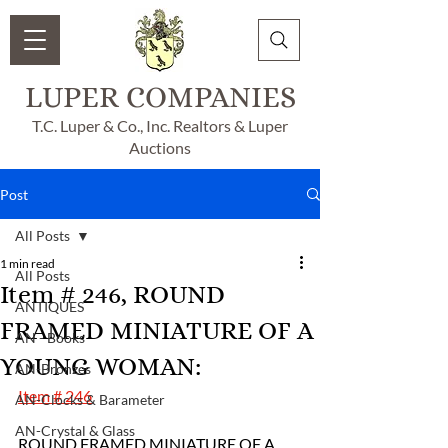
LUPER COMPANIES
T.C. Luper & Co., Inc. Realtors & Luper
Auctions
Post
All Posts
1 min read
All Posts
Item # 246, ROUND
ANTIQUES
FRAMED MINIATURE OF A
AN - Books
YOUNG WOMAN:
AN-Bronzes
Item # 246
AN-Clocks & Barameter
AN-Crystal & Glass
ROUND FRAMED MINIATURE OF A 