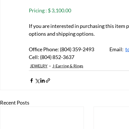
Pricing : $ 3,100.00
If you are interested in purchasing this item
options and shipping options.
Office Phone: (804) 359-2493		Email:  
t
Cell: (804) 852-3637
JEWELRY
J-Earring & Rings
Recent Posts