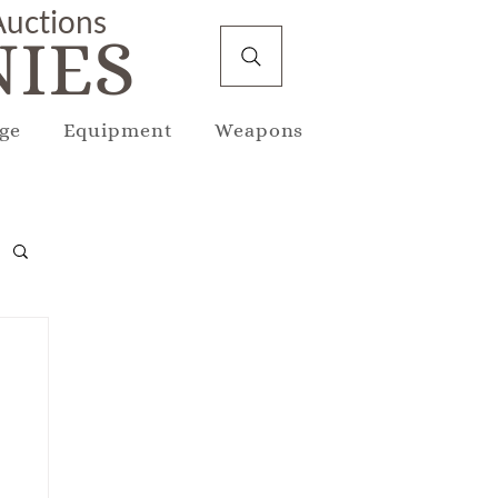
 Auctions
IES
ge
Equipment
Weapons