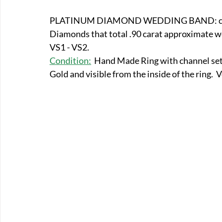
E-Boats/ Trailers
E-Farm & Home Implements
E-Othe
PLATINUM DIAMOND WEDDING BAND: c. 191
Diamonds that total .90 carat approximate wei
VS1 - VS2.  
FA-18th & 19th Century
FA-20th & 21st Century
FA-E
Condition:
Hand Made Ring with channel set 
Gold and visible from the inside of the ring. 
FA-Miniature & Plaques