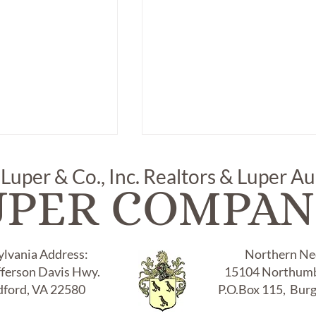
 Luper & Co., Inc. Realtors & Luper A
UPER COMPAN
ylvania Address:
Northern Nec
fferson Davis Hwy.
15104 Northumb
 " ELSA PERETTI"
Item # 307, "TIFFANY & CO.
NED TIFFANY
1996, 925" STERLING BANG
ford, VA 22580
P.O.Box 115, Bur
RACLET, "925"
BRACLET: