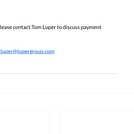
 please contact Tom Luper to discuss payment 
cluper@lupergroup.com