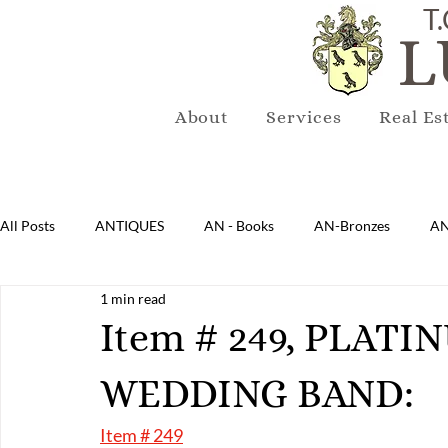
T.
L
About
Services
Real Es
All Posts
ANTIQUES
AN - Books
AN-Bronzes
AN
1 min read
AN-Lighting
AN-Mirrors
AN-Musical Instruments
Item # 249, PLAT
WEDDING BAND:
AN-Sterling & Plate Pewter
AN-Reproduction
AN-Ru
Item # 249