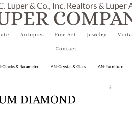
C. Luper & Co., Inc. Realtors & Luper
UPER COMPAN
tate
Antiques
Fine Art
Jewelry
Vinta
Contact
-Clocks & Barameter
AN-Crystal & Glass
AN-Furniture
AN-Marble & Stone
AN-Other
AN-Porcelain & Pottery
INUM DIAMOND
gs
EQUIPMENT
E-Antique
E-Business