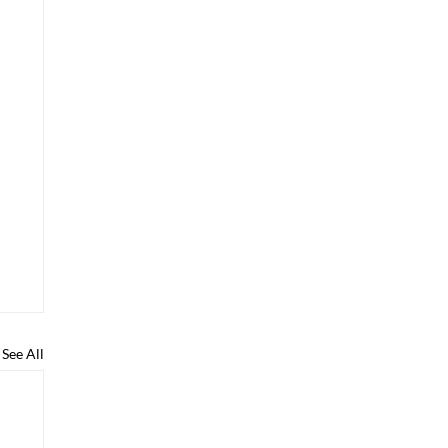
See All