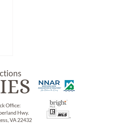
uctions
IES
k Office:
erland Hwy.
LE
gess, VA 22432