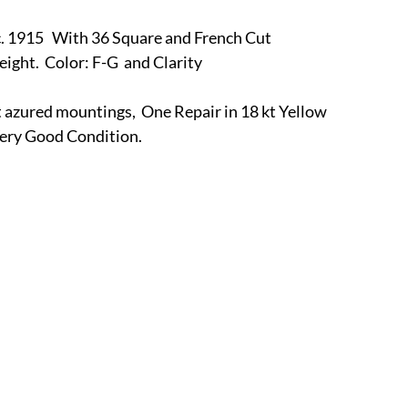
r
E-Specialty
E-Sporting
E-Vehicles
FINE ART
5   With 36 Square and French Cut
ght.  Color: F-G  and Clarity
xotic & Eastern
FA-Icons & Religious
azured mountings,  One Repair in 18 kt Yellow 
 Very Good Condition.