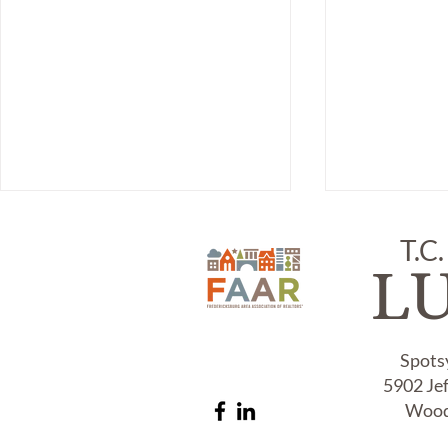
T.C.
L
Spots
5902 Je
Item # 309, TIFFANY & CO,
Item # 308,
#925 STERLING MESH RING:
ARTIST SIG
Wood
STERLING B
c.1990