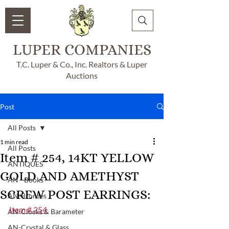
LUPER COMPANIES
T.C. Luper & Co., Inc. Realtors & Luper
Auctions
Post
All Posts
1 min read
All Posts
Item # 254, 14KT YELLOW
ANTIQUES
GOLD AND AMETHYST
AN - Books
SCREW POST EARRINGS:
AN-Bronzes
Item # 254
AN-Clocks & Barameter
AN-Crystal & Glass