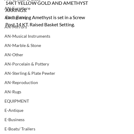
14KT YELLOW GOLD AND AMETHYST 
AN-Furniture
ARRINGS:
Each Earring Amethyst is set in a Screw 
AN-Lighting
Post 14 KT. Raised Basket Setting.
AN-Mirrors
AN-Musical Instruments
AN-Marble & Stone
AN-Other
AN-Porcelain & Pottery
AN-Sterling & Plate Pewter
AN-Reproduction
AN-Rugs
EQUIPMENT
E-Antique
E-Business
E-Boats/ Trailers