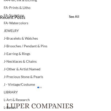
FA-Prints & Litho
FA-Sculpture
Recent Posts
See All
FA-Watercolors
JEWELRY
J-Bracelets & Watches
J-Brooches / Pendant & Pins
J-Earring & Rings
J-Necklaces & Chains
J-Other & Artist Named
J-Precious Stone & Pearls
J - Vintage/Costume
LIBRARY
L-Art & Research
LUPER COMPANIES
L-Books