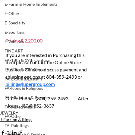
E-Farm & Home Implements
E-Other
E-Specialty
E-Sporting
Pricing $ 2,200.00
E-Vehicles
FINE ART
If you are interested in Purchasing this 
FA-18th & 19th Century
Item please contact the Online Store 
Business Office to discuss payment and 
FA-20th & 21st Century
shipping options at 804-359-2493 or 
FA-Exotic & Eastern
billing@lupergroup.com
FA-Icons & Religious
FA-Miniature & Plaques
Office Phone:  (804) 359-2493 	After 
Hours:  (804) 852-3637
FA-Mixed Media
JEWELRY
FA-Other
J-Earring & Rings
FA-Paintings
FA-Pen, Ink & Etching