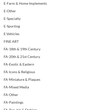
E-Farm & Home Implements
E-Other
E-Specialty
E-Sporting
E-Vehicles
FINE ART
FA-18th & 19th Century
FA-20th & 21st Century
FA-Exotic & Eastern
FA-Icons & Religious
FA-Miniature & Plaques
FA-Mixed Media
FA-Other
FA-Paintings
FA-Pen, Ink & Etching