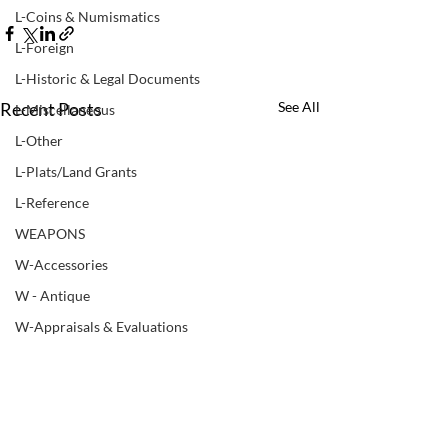
L-Coins & Numismatics
L-Foreign
L-Historic & Legal Documents
Recent Posts
See All
L-Miscellaneous
L-Other
L-Plats/Land Grants
L-Reference
WEAPONS
W-Accessories
W - Antique
W-Appraisals & Evaluations
W-Black Powder
W - Books & Manuals
W-Bows