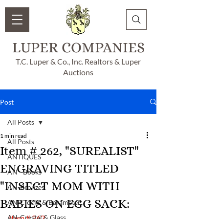
LUPER COMPANIES
T.C. Luper & Co., Inc. Realtors & Luper
Auctions
Post
All Posts
1 min read
All Posts
Item # 262, "SUREALIST"
ANTIQUES
ENGRAVING TITLED
AN - Books
"INSECT MOM WITH
AN-Bronzes
BABIES ON EGG SACK:
AN-Clocks & Barameter
AN-Crystal & Glass
Item # 262