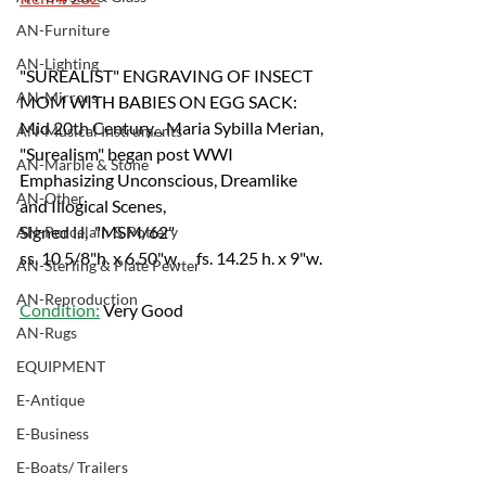
AN-Furniture
AN-Lighting
"SUREALIST" ENGRAVING OF INSECT 
AN-Mirrors
MOM WITH BABIES ON EGG SACK:
Mid 20th Century, , Maria Sybilla Merian, 
AN-Musical Instruments
"Surealism" began post WWI 
AN-Marble & Stone
Emphasizing Unconscious, Dreamlike 
AN-Other
and Illogical Scenes, 
Signed l.l,  "MSM/62"
AN-Porcelain & Pottery
ss. 10 5/8"h. x 6.50"w,     fs. 14.25 h. x 9"w.
AN-Sterling & Plate Pewter
AN-Reproduction
Condition:
 Very Good
AN-Rugs
EQUIPMENT
E-Antique
E-Business
E-Boats/ Trailers