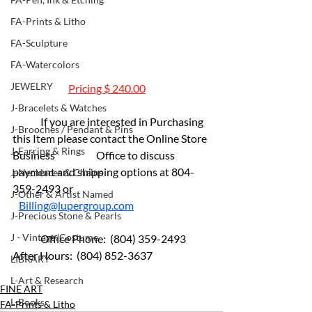
FA-Prints & Litho
FA-Sculpture
FA-Watercolors
JEWELRY
Pricing $ 240.00
J-Bracelets & Watches
	If you are interested in Purchasing 
J-Brooches / Pendant & Pins
this Item please contact the Online Store 
J-Earring & Rings
Business 		Office to discuss 
payment and shipping options at 804-
J-Necklaces & Chains
359-2493 or 				              
J-Other & Artist Named
Billing@lupergroup.com
J-Precious Stone & Pearls
J - Vintage/Costume
	Office Phone:  (804) 359-2493 	
After Hours:  (804) 852-3637
LIBRARY
L-Art & Research
FINE ART
L-Books
FA-Prints & Litho